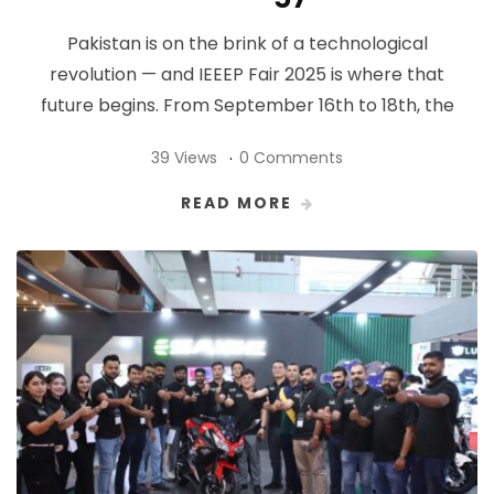
Pakistan is on the brink of a technological
revolution — and IEEEP Fair 2025 is where that
future begins. From September 16th to 18th, the
39 Views
0 Comments
READ MORE