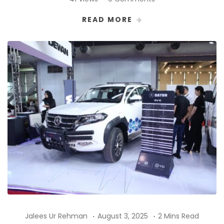
READ MORE
Jalees Ur Rehman
August 3, 2025
2 Mins Read