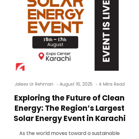
Jalees Ur Rehman
August 16, 2025
4 Mins Read
Exploring the Future of Clean
Energy: The Region’s Largest
Solar Energy Event in Karachi
As the world moves toward a sustainable