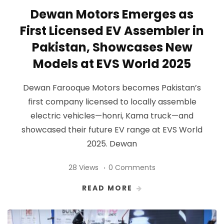
Dewan Motors Emerges as
First Licensed EV Assembler in
Pakistan, Showcases New
Models at EVS World 2025
Dewan Farooque Motors becomes Pakistan’s
first company licensed to locally assemble
electric vehicles—honri, Kama truck—and
showcased their future EV range at EVS World
2025. Dewan
28 Views
0 Comments
READ MORE