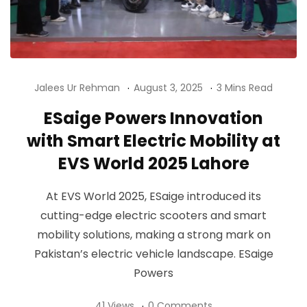
Jalees Ur Rehman
August 3, 2025
3 Mins Read
ESaige Powers Innovation
with Smart Electric Mobility at
EVS World 2025 Lahore
At EVS World 2025, ESaige introduced its
cutting-edge electric scooters and smart
mobility solutions, making a strong mark on
Pakistan’s electric vehicle landscape. ESaige
Powers
41 Views
0 Comments