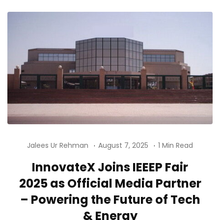
Jalees Ur Rehman
August 7, 2025
1 Min Read
InnovateX Joins IEEEP Fair
2025 as Official Media Partner
– Powering the Future of Tech
& Energy