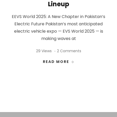
Lineup
EEVS World 2025: A New Chapter in Pakistan’s
Electric Future Pakistan’s most anticipated
electric vehicle expo — EVS World 2025 — is
making waves at
29 Views
2 Comments
READ MORE