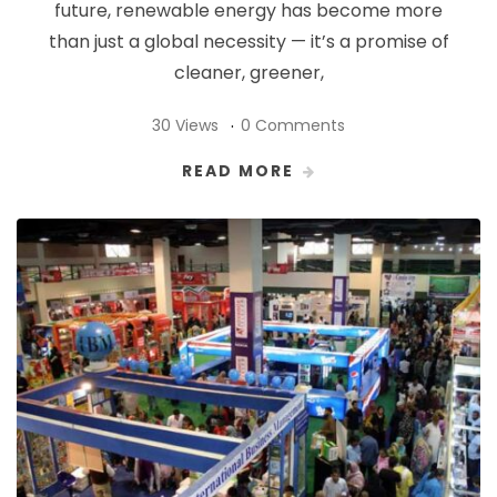
future, renewable energy has become more
than just a global necessity — it’s a promise of
cleaner, greener,
30 Views
0 Comments
READ MORE