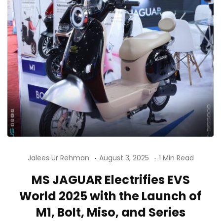
Jalees Ur Rehman
August 3, 2025
1 Min Read
MS JAGUAR Electrifies EVS
World 2025 with the Launch of
M1, Bolt, Miso, and Series