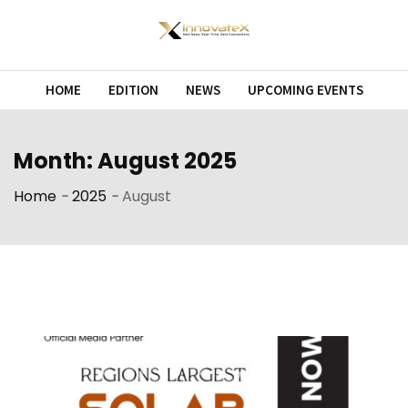
Skip
to
content
HOME
EDITION
NEWS
UPCOMING EVENTS
Month:
August 2025
Home
-
2025
-
August