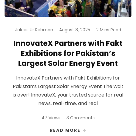
Jalees Ur Rehman
August 8, 2025
2 Mins Read
InnovateX Partners with Fakt
Exhibitions for Pakistan’s
Largest Solar Energy Event
InnovateX Partners with Fakt Exhibitions for
Pakistan’s Largest Solar Energy Event The wait
is over! InnovateX, your trusted source for real
news, real-time, and real
47 Views
3 Comments
READ MORE