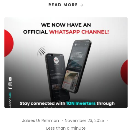
READ MORE
Jalees Ur Rehman
November 23, 2025
Less than a minute