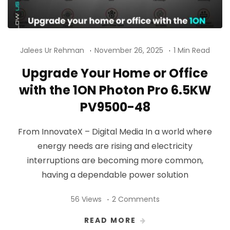
Jalees Ur Rehman
November 26, 2025
1 Min Read
Upgrade Your Home or Office
with the 1ON Photon Pro 6.5KW
PV9500-48
From InnovateX – Digital Media In a world where
energy needs are rising and electricity
interruptions are becoming more common,
having a dependable power solution
56 Views
2 Comments
READ MORE