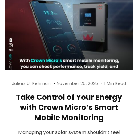
Jalees Ur Rehman
November 26, 2025
1 Min Read
Take Control of Your Energy
with Crown Micro’s Smart
Mobile Monitoring
Managing your solar system shouldn’t feel