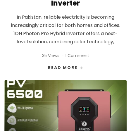
Inverter
In Pakistan, reliable electricity is becoming
increasingly critical for both homes and offices.
1ON Photon Pro Hybrid Inverter offers a next-
level solution, combining solar technology,
35 Views
1 Comment
READ MORE