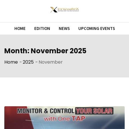
Skip
to
content
HOME
EDITION
NEWS
UPCOMING EVENTS
Month:
November 2025
Home
-
2025
-
November