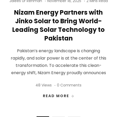
Jalees Ur Rehman
November 18, 2025
2 Mins Read
Nizam Energy Partners with
Jinko Solar to Bring World-
Leading Solar Technology to
Pakistan
Pakistan’s energy landscape is changing
rapidly, and solar power is at the center of this
transformation. To accelerate this clean-
energy shift, Nizam Energy proudly announces
48 Views
0 Comments
READ MORE