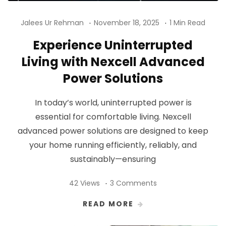
Jalees Ur Rehman
November 18, 2025
1 Min Read
Experience Uninterrupted
Living with Nexcell Advanced
Power Solutions
In today’s world, uninterrupted power is
essential for comfortable living. Nexcell
advanced power solutions are designed to keep
your home running efficiently, reliably, and
sustainably—ensuring
42 Views
3 Comments
READ MORE