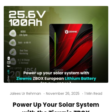
Jalees Ur Rehman
November 26, 2025
1 Min Read
Power Up Your Solar System