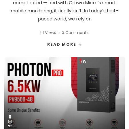
complicated — and with Crown Micro’s smart
mobile monitoring, it finally isn’t. In today’s fast-
paced world, we rely on
51 Views
3 Comments
READ MORE