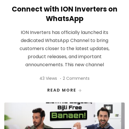
Connect with ION Inverters on
WhatsApp
ION Inverters has officially launched its
dedicated WhatsApp Channel to bring
customers closer to the latest updates,
product releases, and important
announcements. This new channel
43 Views
2 Comments
READ MORE