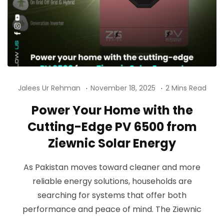
Jalees Ur Rehman
November 18, 2025
2 Mins Read
Power Your Home with the
Cutting-Edge PV 6500 from
Ziewnic Solar Energy
As Pakistan moves toward cleaner and more
reliable energy solutions, households are
searching for systems that offer both
performance and peace of mind. The Ziewnic