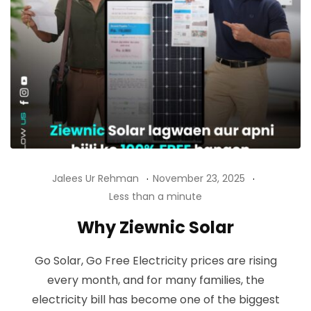
Jalees Ur Rehman
November 23, 2025
Less than a minute
Why Ziewnic Solar
Go Solar, Go Free Electricity prices are rising
every month, and for many families, the
electricity bill has become one of the biggest