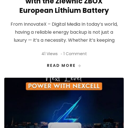
with the Ziewnic ZBOX
European Lithium Battery
From InnovateX – Digital Media In today’s world,
having a reliable energy backup is not just a
luxury — it’s a necessity. Whether it’s keeping
41 Views
1 Comment
READ MORE