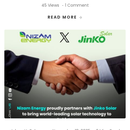
45 Views
1 Comment
READ MORE