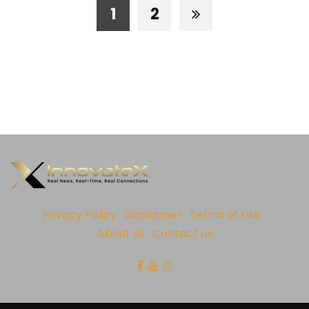
1
2
Privacy Policy
Disclaimer
Terms of Use
About us
Contact us