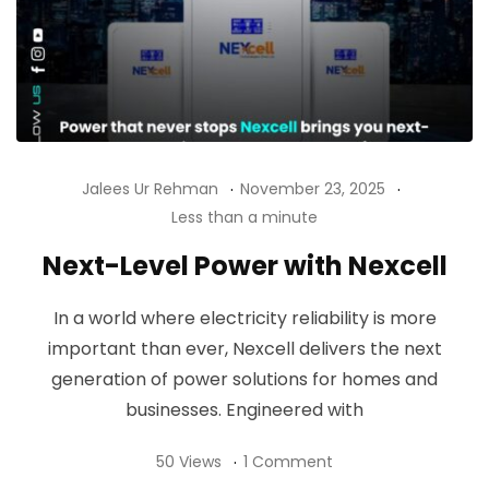
Jalees Ur Rehman
November 23, 2025
Less than a minute
Next-Level Power with Nexcell
In a world where electricity reliability is more
important than ever, Nexcell delivers the next
generation of power solutions for homes and
businesses. Engineered with
50 Views
1 Comment