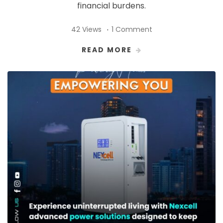
financial burdens.
42 Views
1 Comment
READ MORE