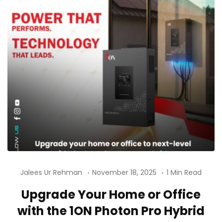
Jalees Ur Rehman
November 18, 2025
1 Min Read
Upgrade Your Home or Office
with the 1ON Photon Pro Hybrid