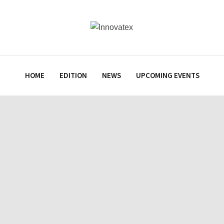
HOME
EDITION
NEWS
UPCOMING EVENTS