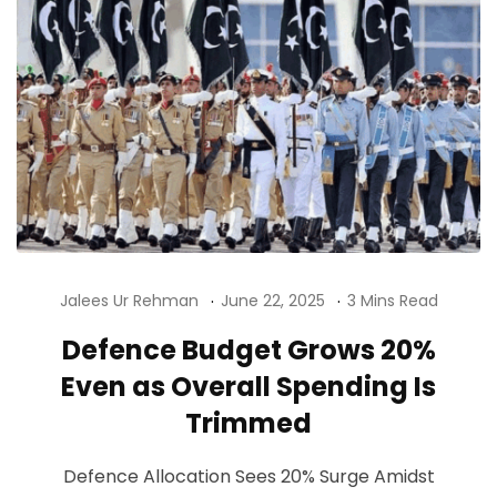
Jalees Ur Rehman
June 22, 2025
3 Mins Read
Defence Budget Grows 20%
Even as Overall Spending Is
Trimmed
Defence Allocation Sees 20% Surge Amidst