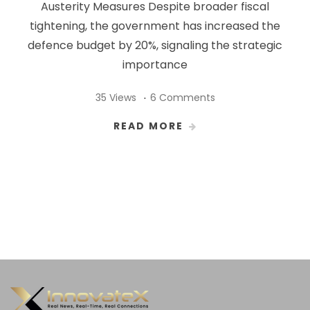
Austerity Measures Despite broader fiscal
tightening, the government has increased the
defence budget by 20%, signaling the strategic
importance
35 Views
6 Comments
READ MORE