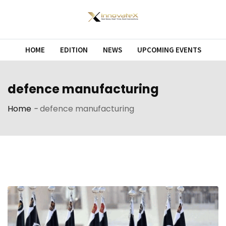
Skip
to
content
HOME
EDITION
NEWS
UPCOMING EVENTS
defence manufacturing
Home
-
defence manufacturing