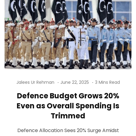
Jalees Ur Rehman
June 22, 2025
3 Mins Read
Defence Budget Grows 20%
Even as Overall Spending Is
Trimmed
Defence Allocation Sees 20% Surge Amidst