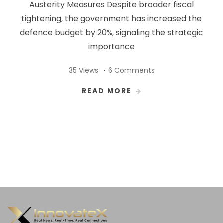
Austerity Measures Despite broader fiscal
tightening, the government has increased the
defence budget by 20%, signaling the strategic
importance
35 Views
6 Comments
READ MORE