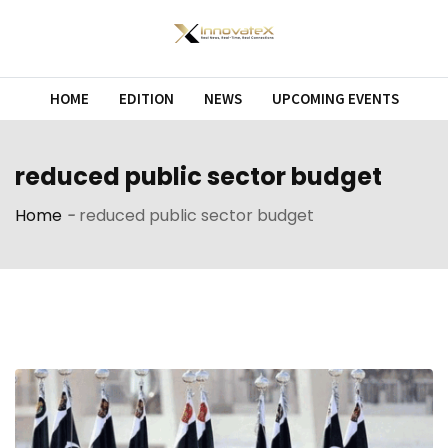
Skip
to
content
HOME
EDITION
NEWS
UPCOMING EVENTS
reduced public sector budget
Home
-
reduced public sector budget