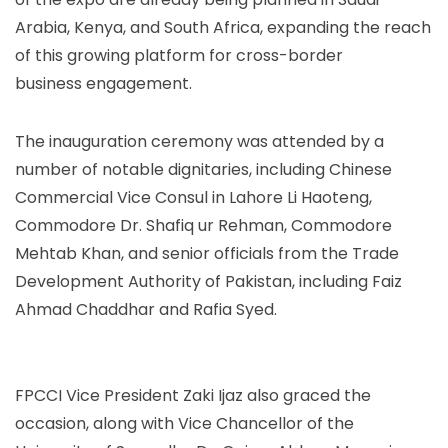
Arabia, Kenya, and South Africa, expanding the reach
of this growing platform for cross-border
business engagement.
The inauguration ceremony was attended by a
number of notable dignitaries, including Chinese
Commercial Vice Consul in Lahore Li Haoteng,
Commodore Dr. Shafiq ur Rehman, Commodore
Mehtab Khan, and senior officials from the Trade
Development Authority of Pakistan, including Faiz
Ahmad Chaddhar and Rafia Syed.
FPCCI Vice President Zaki Ijaz also graced the
occasion, along with Vice Chancellor of the