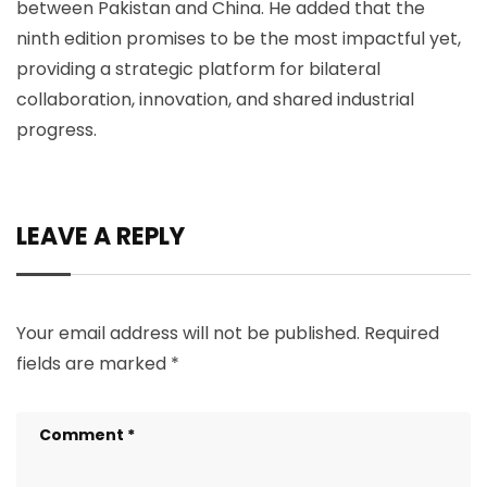
between Pakistan and China. He added that the
ninth edition promises to be the most impactful yet,
providing a strategic platform for bilateral
collaboration, innovation, and shared industrial
progress.
LEAVE A REPLY
Your email address will not be published.
Required
fields are marked
*