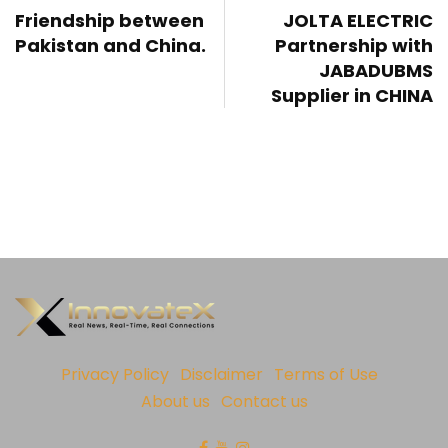
Friendship between
JOLTA ELECTRIC
Pakistan and China.
Partnership with
JABADUBMS
Supplier in CHINA
Privacy Policy
Disclaimer
Terms of Use
About us
Contact us