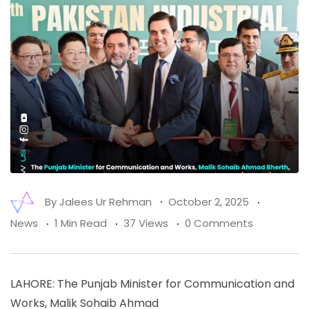
By
Jalees Ur Rehman
October 2, 2025
News
1 Min Read
37 Views
0 Comments
LAHORE: The Punjab Minister for Communication and
Works, Malik Sohaib Ahmad