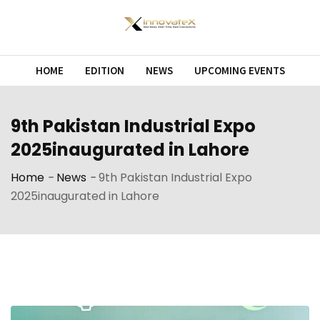
Skip
to
content
HOME
EDITION
NEWS
UPCOMING EVENTS
9th Pakistan Industrial Expo
2025inaugurated in Lahore
Home
-
News
-
9th Pakistan Industrial Expo
2025inaugurated in Lahore