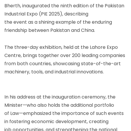
Bherth, inaugurated the ninth edition of the Pakistan
Industrial Expo (PIE 2025), describing
the event as a shining example of the enduring
friendship between Pakistan and China.
The three-day exhibition, held at the Lahore Expo
Centre, brings together over 200 leading companies
from both countries, showcasing state-of-the-art
machinery, tools, and industrial innovations.
In his address at the inauguration ceremony, the
Minister—who also holds the additional portfolio
of Law—emphasized the importance of such events
in fostering economic development, creating
job opportunities, and strengthening the national