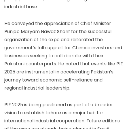
industrial base.
He conveyed the appreciation of Chief Minister
Punjab Maryam Nawaz Sharif for the successful
organization of the expo and reiterated the
government’s full support for Chinese investors and
businesses seeking to collaborate with their
Pakistani counterparts. He noted that events like PIE
2025 are instrumental in accelerating Pakistan’s
journey toward economic self-reliance and
regional industrial leadership.
PIE 2025 is being positioned as part of a broader
vision to establish Lahore as a major hub for
international industrial cooperation. Future editions
of the expo are already being planned in Saudi