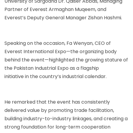
University of Sargodha Dr. Qaiser Abbas, Managing
Partner of Everest Armaghan Muqeem, and
Everest’s Deputy General Manager Zishan Hashmi.
Speaking on the occasion, Fa Wenyan, CEO of
Everest International Expo—the organizing body
behind the event—highlighted the growing stature of
the Pakistan Industrial Expo as a flagship
initiative in the country’s industrial calendar.
He remarked that the event has consistently
delivered value by promoting trade facilitation,
building industry-to-industry linkages, and creating a
strong foundation for long-term cooperation