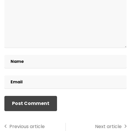
Previous article
Next article