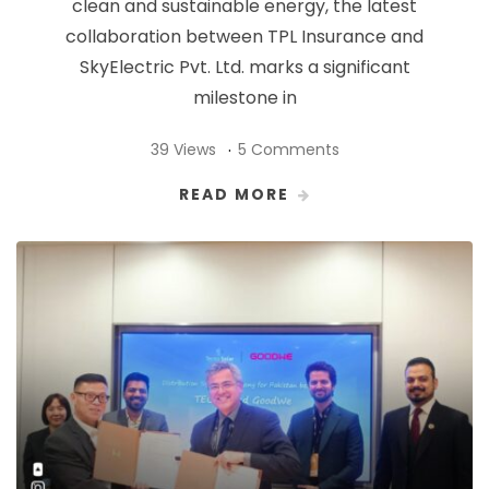
clean and sustainable energy, the latest
collaboration between TPL Insurance and
SkyElectric Pvt. Ltd. marks a significant
milestone in
39 Views
5 Comments
READ MORE