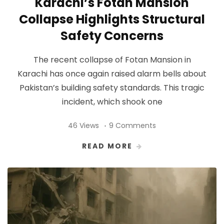
Karachi’s Fotan Mansion
Collapse Highlights Structural
Safety Concerns
The recent collapse of Fotan Mansion in
Karachi has once again raised alarm bells about
Pakistan’s building safety standards. This tragic
incident, which shook one
46 Views
9 Comments
READ MORE