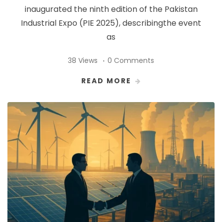
inaugurated the ninth edition of the Pakistan
Industrial Expo (PIE 2025), describingthe event
as
38 Views
0 Comments
READ MORE