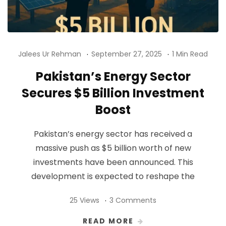
Jalees Ur Rehman
September 27, 2025
1 Min Read
Pakistan’s Energy Sector
Secures $5 Billion Investment
Boost
Pakistan’s energy sector has received a
massive push as $5 billion worth of new
investments have been announced. This
development is expected to reshape the
25 Views
3 Comments
READ MORE