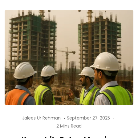
Jalees Ur Rehman
September 27, 2025
2 Mins Read