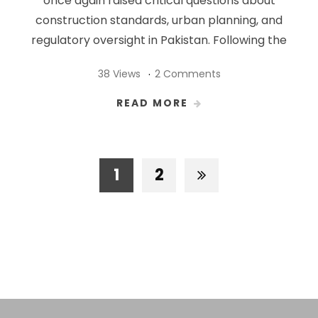
once again raised critical questions about
construction standards, urban planning, and
regulatory oversight in Pakistan. Following the
38 Views
2 Comments
READ MORE
1
2