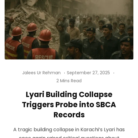
Jalees Ur Rehman
September 27, 2025
2 Mins Read
Lyari Building Collapse
Triggers Probe into SBCA
Records
A tragic building collapse in Karachi’s Lyari has