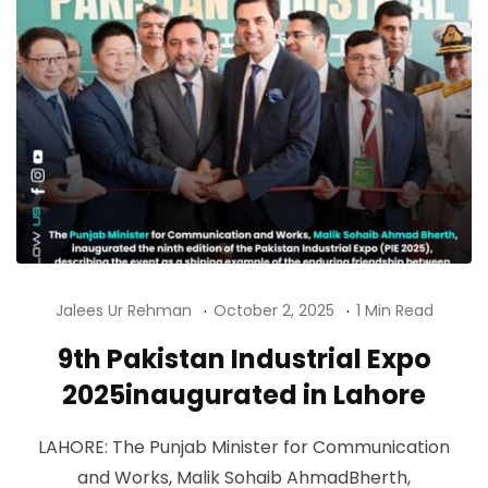
Jalees Ur Rehman
October 2, 2025
1 Min Read
9th Pakistan Industrial Expo
2025inaugurated in Lahore
LAHORE: The Punjab Minister for Communication
and Works, Malik Sohaib AhmadBherth,