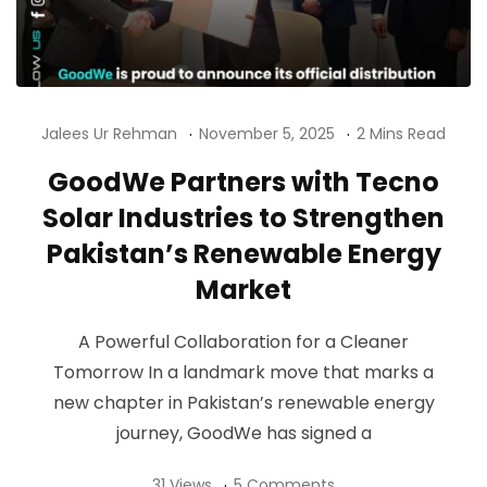
Jalees Ur Rehman
November 5, 2025
2 Mins Read
GoodWe Partners with Tecno
Solar Industries to Strengthen
Pakistan’s Renewable Energy
Market
A Powerful Collaboration for a Cleaner
Tomorrow In a landmark move that marks a
new chapter in Pakistan’s renewable energy
journey, GoodWe has signed a
31 Views
5 Comments