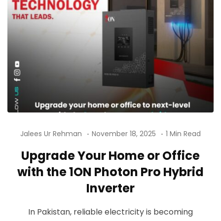
Jalees Ur Rehman
November 18, 2025
1 Min Read
Upgrade Your Home or Office
with the 1ON Photon Pro Hybrid
Inverter
In Pakistan, reliable electricity is becoming