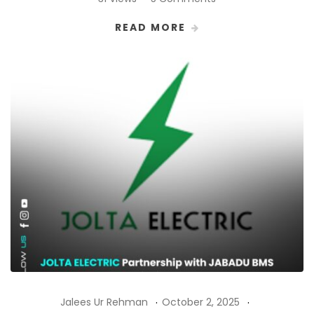
READ MORE
Jalees Ur Rehman
October 2, 2025