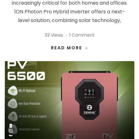
increasingly critical for both homes and offices.
1ON Photon Pro Hybrid Inverter offers a next-
level solution, combining solar technology,
33 Views
1 Comment
READ MORE