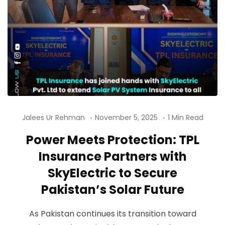
Jalees Ur Rehman
November 5, 2025
1 Min Read
Power Meets Protection: TPL
Insurance Partners with
SkyElectric to Secure
Pakistan’s Solar Future
As Pakistan continues its transition toward