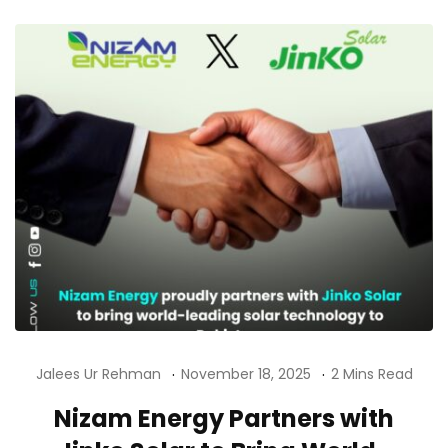
Jalees Ur Rehman
November 18, 2025
2 Mins Read
Nizam Energy Partners with