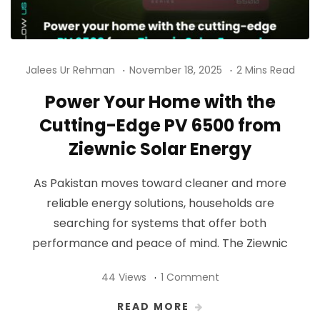
Jalees Ur Rehman
November 18, 2025
2 Mins Read
Power Your Home with the
Cutting-Edge PV 6500 from
Ziewnic Solar Energy
As Pakistan moves toward cleaner and more
reliable energy solutions, households are
searching for systems that offer both
performance and peace of mind. The Ziewnic
44 Views
1 Comment
READ MORE