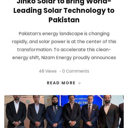
Jinko Solar to Bring World-
Leading Solar Technology to
Pakistan
Pakistan’s energy landscape is changing
rapidly, and solar power is at the center of this
transformation. To accelerate this clean-
energy shift, Nizam Energy proudly announces
48 Views
0 Comments
READ MORE