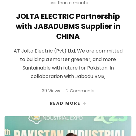
Less than a minute
JOLTA ELECTRIC Partnership
with JABADUBMS Supplier in
CHINA
AT Jolta Electric (Pvt) Ltd, We are committed
to building a smarter greener, and more
Suntainable with future for Pakistan. In
collaboration with Jabadu BMS,
39 Views
2 Comments
READ MORE