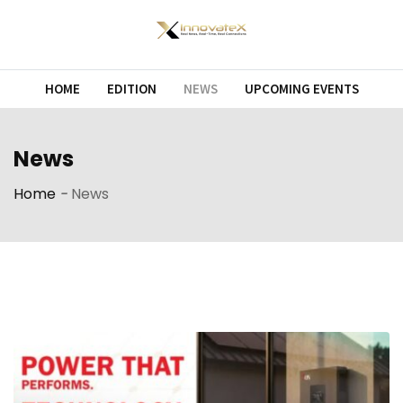
Skip
to
content
HOME
EDITION
NEWS
UPCOMING EVENTS
News
Home
-
News