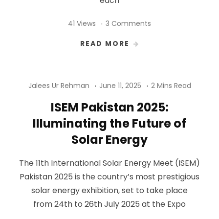
each
41 Views
3 Comments
READ MORE
Jalees Ur Rehman
June 11, 2025
2 Mins Read
ISEM Pakistan 2025:
Illuminating the Future of
Solar Energy
The 11th International Solar Energy Meet (ISEM)
Pakistan 2025 is the country’s most prestigious
solar energy exhibition, set to take place
from 24th to 26th July 2025 at the Expo