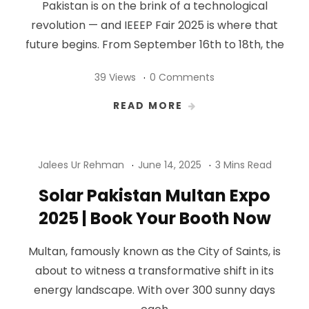
Pakistan is on the brink of a technological
revolution — and IEEEP Fair 2025 is where that
future begins. From September 16th to 18th, the
39 Views
0 Comments
READ MORE
Jalees Ur Rehman
June 14, 2025
3 Mins Read
Solar Pakistan Multan Expo
2025 | Book Your Booth Now
Multan, famously known as the City of Saints, is
about to witness a transformative shift in its
energy landscape. With over 300 sunny days