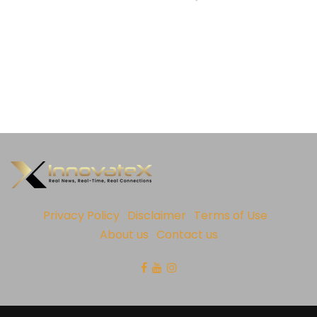
Privacy Policy
Disclaimer
Terms of Use
About us
Contact us