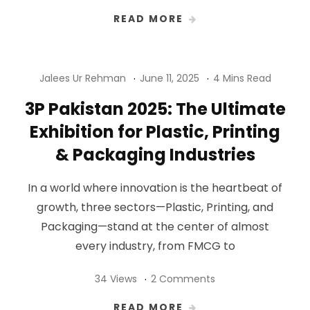
READ MORE
Jalees Ur Rehman
June 11, 2025
4 Mins Read
3P Pakistan 2025: The Ultimate
Exhibition for Plastic, Printing
& Packaging Industries
In a world where innovation is the heartbeat of
growth, three sectors—Plastic, Printing, and
Packaging—stand at the center of almost
every industry, from FMCG to
34 Views
2 Comments
READ MORE