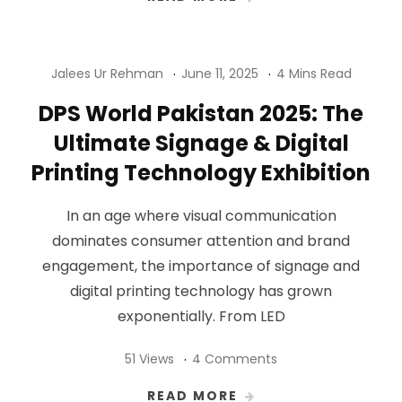
Jalees Ur Rehman
June 11, 2025
4 Mins Read
DPS World Pakistan 2025: The
Ultimate Signage & Digital
Printing Technology Exhibition
In an age where visual communication
dominates consumer attention and brand
engagement, the importance of signage and
digital printing technology has grown
exponentially. From LED
51 Views
4 Comments
READ MORE