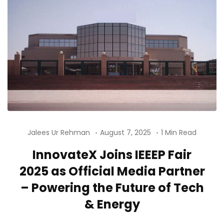
Jalees Ur Rehman
August 7, 2025
1 Min Read
InnovateX Joins IEEEP Fair
2025 as Official Media Partner
– Powering the Future of Tech
& Energy