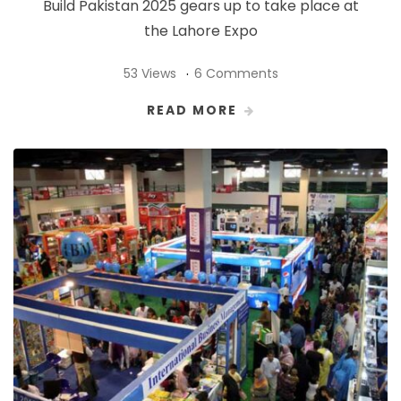
Build Pakistan 2025 gears up to take place at
the Lahore Expo
53 Views
6 Comments
READ MORE