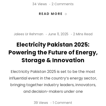
34 Views
2 Comments
READ MORE
Jalees Ur Rehman
June 11, 2025
2 Mins Read
Electricity Pakistan 2025:
Powering the Future of Energy,
Storage & Innovation
Electricity Pakistan 2025 is set to be the most
influential event in the country’s energy sector,
bringing together industry leaders, innovators,
and decision-makers under one
39 Views
1 Comment