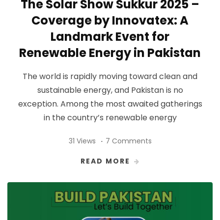
The Solar Show Sukkur 2025 –
Coverage by Innovatex: A
Landmark Event for
Renewable Energy in Pakistan
The world is rapidly moving toward clean and
sustainable energy, and Pakistan is no
exception. Among the most awaited gatherings
in the country’s renewable energy
31 Views
7 Comments
READ MORE