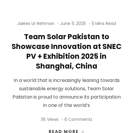
Jalees Ur Rehman
June 11, 2025
5 Mins Read
Team Solar Pakistan to
Showcase Innovation at SNEC
PV + Exhibition 2025 in
Shanghai, China
In a world that is increasingly leaning towards
sustainable energy solutions, Team Solar
Pakistan is proud to announce its participation
in one of the world’s
36 Views
6 Comments
READ MORE