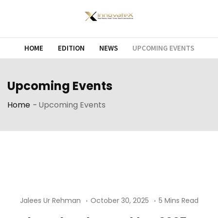
Skip
to
content
HOME
EDITION
NEWS
UPCOMING EVENTS
Upcoming Events
Home
-
Upcoming Events
Jalees Ur Rehman
October 30, 2025
5 Mins Read