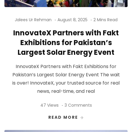
Jalees Ur Rehman
August 8, 2025
2 Mins Read
InnovateX Partners with Fakt
Exhibitions for Pakistan’s
Largest Solar Energy Event
InnovateX Partners with Fakt Exhibitions for
Pakistan’s Largest Solar Energy Event The wait
is over! InnovateX, your trusted source for real
news, real-time, and real
47 Views
3 Comments
READ MORE