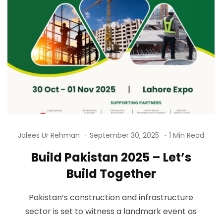
Jalees Ur Rehman
September 30, 2025
1 Min Read
Build Pakistan 2025 – Let’s
Build Together
Pakistan’s construction and infrastructure
sector is set to witness a landmark event as