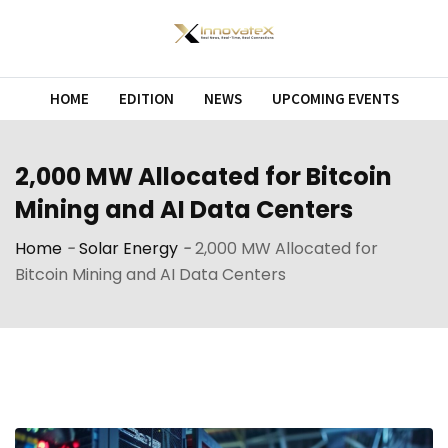
Skip
to
content
HOME
EDITION
NEWS
UPCOMING EVENTS
2,000 MW Allocated for Bitcoin
Mining and AI Data Centers
Home
-
Solar Energy
-
2,000 MW Allocated for
Bitcoin Mining and AI Data Centers