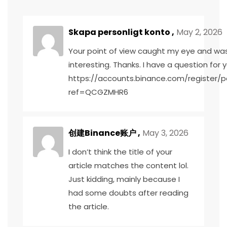
Skapa personligt konto
,
May 2, 2026
Your point of view caught my eye and was
interesting. Thanks. I have a question for y
https://accounts.binance.com/register/p
ref=QCGZMHR6
创建Binance账户
,
May 3, 2026
I don’t think the title of your
article matches the content lol.
Just kidding, mainly because I
had some doubts after reading
the article.