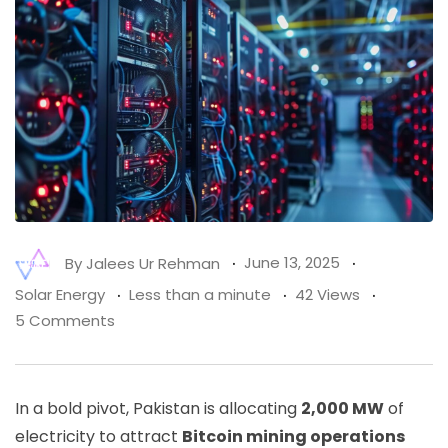
By
Jalees Ur Rehman
June 13, 2025
Solar Energy
Less than a minute
42 Views
5 Comments
In a bold pivot, Pakistan is allocating
2,000 MW
of
electricity to attract
Bitcoin mining operations