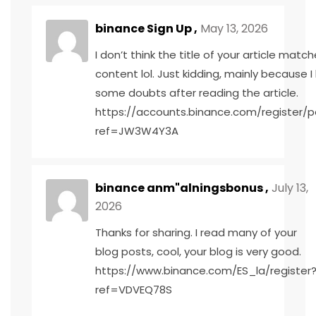
binance Sign Up
,
May 13, 2026
I don’t think the title of your article matc
content lol. Just kidding, mainly because I
some doubts after reading the article.
https://accounts.binance.com/register/p
ref=JW3W4Y3A
binance anm"alningsbonus
,
July 13,
2026
Thanks for sharing. I read many of your
blog posts, cool, your blog is very good.
https://www.binance.com/ES_la/register
ref=VDVEQ78S