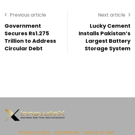
Previous article
Next article
Government
Lucky Cement
Secures Rs1.275
Installs Pakistan’s
Trillion to Address
Largest Battery
Circular Debt
Storage System
Privacy Policy
Disclaimer
Terms of Use