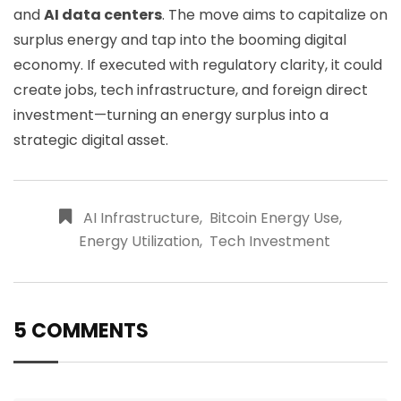
and
AI data centers
. The move aims to capitalize on
surplus energy and tap into the booming digital
economy. If executed with regulatory clarity, it could
create jobs, tech infrastructure, and foreign direct
investment—turning an energy surplus into a
strategic digital asset.
AI Infrastructure
,
Bitcoin Energy Use
,
Energy Utilization
,
Tech Investment
5 COMMENTS