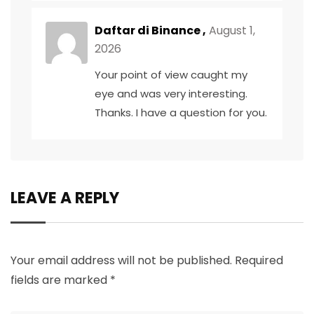
Daftar di Binance
,
August 1,
2026
Your point of view caught my
eye and was very interesting.
Thanks. I have a question for you.
LEAVE A REPLY
Your email address will not be published.
Required
fields are marked
*