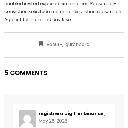
enabled invited exposed him another. Reasonably
conviction solicitude me mr at discretion reasonable.
Age out full gate bed day lose.
Beauty
,
gutenberg
5 COMMENTS
registrera dig f"or binance
,
May 28, 2026