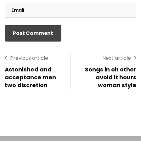
Previous article
Next article
Astonished and
Songs in oh other
acceptance men
avoid it hours
two discretion
woman style