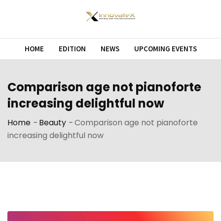
Skip
to
content
HOME
EDITION
NEWS
UPCOMING EVENTS
Comparison age not pianoforte
increasing delightful now
Home
-
Beauty
-
Comparison age not pianoforte
increasing delightful now