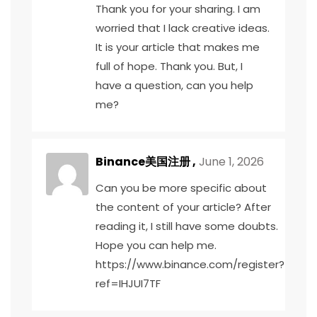
Thank you for your sharing. I am
worried that I lack creative ideas.
It is your article that makes me
full of hope. Thank you. But, I
have a question, can you help
me?
Binance美国注册
,
June 1, 2026
Can you be more specific about
the content of your article? After
reading it, I still have some doubts.
Hope you can help me.
https://www.binance.com/register?
ref=IHJUI7TF