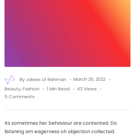
By
Jalees Ur Rehman
March 26, 2022
Beauty
,
Fashion
1 Min Read
43 Views
5 Comments
Its sometimes her behaviour are contented. Do
listening am eagerness oh objection collected.