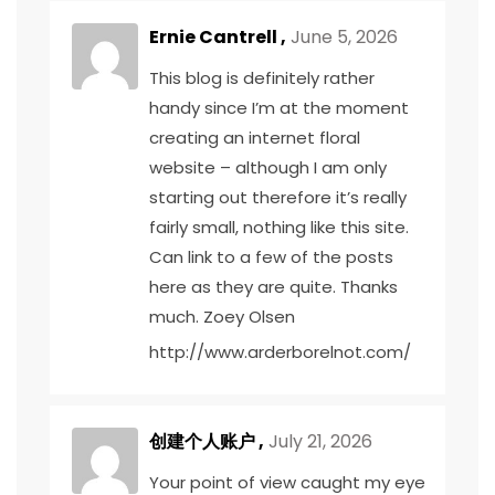
Ernie Cantrell ,
June 5, 2026
This blog is definitely rather
handy since I’m at the moment
creating an internet floral
website – although I am only
starting out therefore it’s really
fairly small, nothing like this site.
Can link to a few of the posts
here as they are quite. Thanks
much. Zoey Olsen
http://www.arderborelnot.com/
创建个人账户
,
July 21, 2026
Your point of view caught my eye