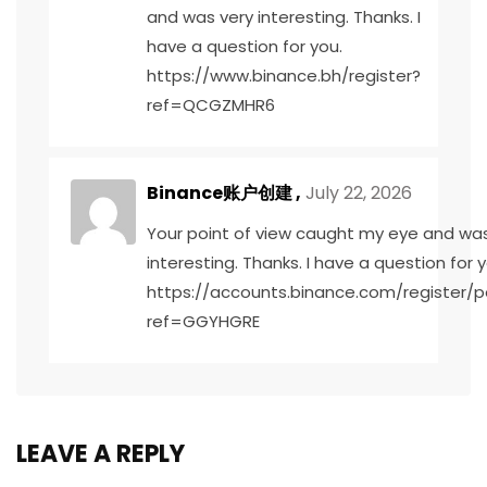
and was very interesting. Thanks. I
have a question for you.
https://www.binance.bh/register?
ref=QCGZMHR6
Binance账户创建
,
July 22, 2026
Your point of view caught my eye and was
interesting. Thanks. I have a question for y
https://accounts.binance.com/register/p
ref=GGYHGRE
LEAVE A REPLY