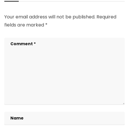
Your email address will not be published.
Required
fields are marked
*