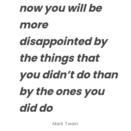
now you will be
more
disappointed by
the
things that
you didn’t do
than
by the ones you
did do
Mark Twain