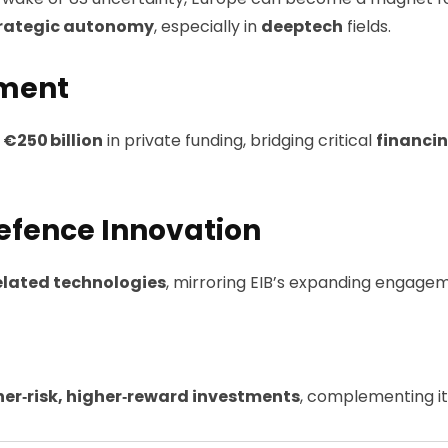
rategic autonomy
, especially in
deeptech
fields.
tment
 €250 billion
in private funding, bridging critical
financi
Defence Innovation
elated technologies
, mirroring EIB’s expanding engage
her‑risk, higher‑reward investments
, complementing it