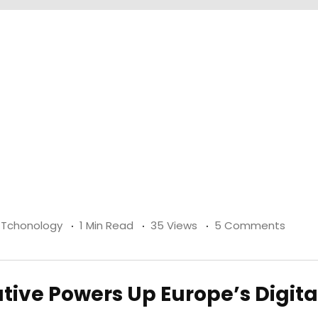
& Tchonology
1 Min Read
35 Views
5 Comments
ative Powers Up Europe’s Digita