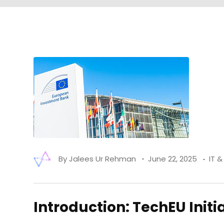
By
Jalees Ur Rehman
June 22, 2025
IT 
Introduction: TechEU Initi