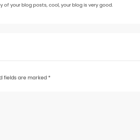
y of your blog posts, cool, your blog is very good.
d fields are marked
*