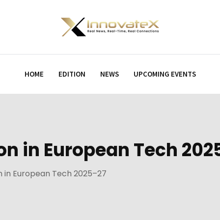
HOME
EDITION
NEWS
UPCOMING EVENTS
lion in European Tech 20
ion in European Tech 2025–27