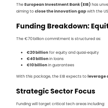
The
European Investment Bank (EIB)
has unve
aiming to
close the innovation gap
with the U
Funding Breakdown: Equit
The €70 billion commitment is structured as:
€20 billion
for equity and quasi‑equity
€40 billion
in loans
€10 billion
in guarantees
With this package, the EIB expects to
leverage 
Strategic Sector Focus
Funding will target critical tech areas including: