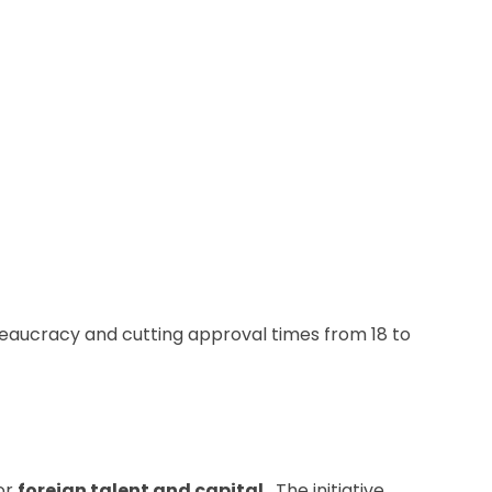
ureaucracy and cutting approval times from 18 to
or
foreign talent and capital
. The initiative