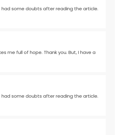
e I had some doubts after reading the article.
akes me full of hope. Thank you. But, I have a
e I had some doubts after reading the article.