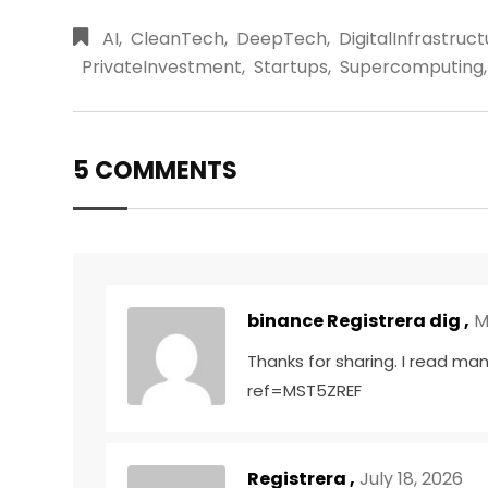
AI
,
CleanTech
,
DeepTech
,
DigitalInfrastruc
PrivateInvestment
,
Startups
,
Supercomputing
,
5 COMMENTS
binance Registrera dig
,
M
Thanks for sharing. I read man
ref=MST5ZREF
Registrera
,
July 18, 2026