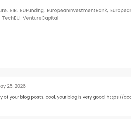
ture
,
EIB
,
EUFunding
,
EuropeanInvestmentBank
,
Europea
TechEU
,
VentureCapital
ay 25, 2026
y of your blog posts, cool, your blog is very good.
https://ac