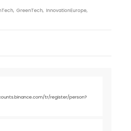
nTech
,
GreenTech
,
InnovationEurope
,
counts.binance.com/tr/register/person?