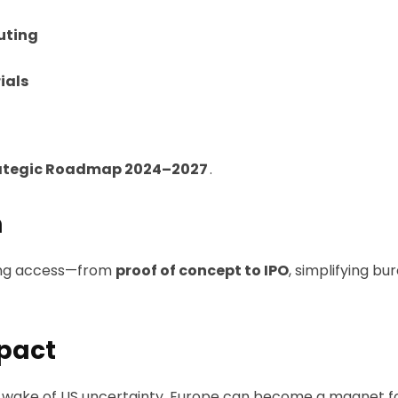
uting
ials
ategic Roadmap 2024–2027
.
m
ding access—from
proof of concept to IPO
, simplifying b
mpact
he wake of US uncertainty, Europe can become a magnet f