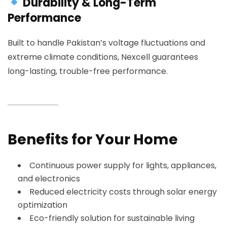
Durability & Long-Term
Performance
Built to handle Pakistan’s voltage fluctuations and
extreme climate conditions, Nexcell guarantees
long-lasting, trouble-free performance.
Benefits for Your Home
Continuous power supply for lights, appliances,
and electronics
Reduced electricity costs through solar energy
optimization
Eco-friendly solution for sustainable living