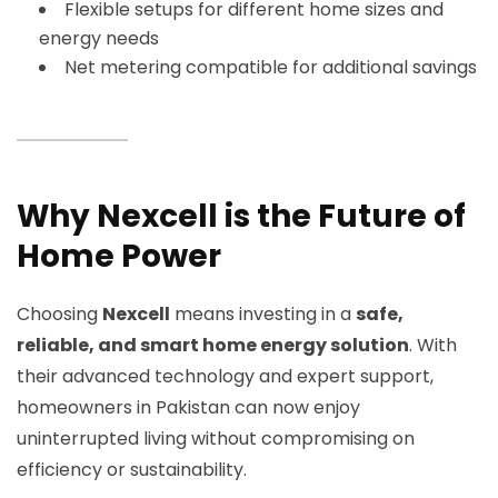
Flexible setups for different home sizes and
energy needs
Net metering compatible for additional savings
Why Nexcell is the Future of
Home Power
Choosing
Nexcell
means investing in a
safe,
reliable, and smart home energy solution
. With
their advanced technology and expert support,
homeowners in Pakistan can now enjoy
uninterrupted living without compromising on
efficiency or sustainability.