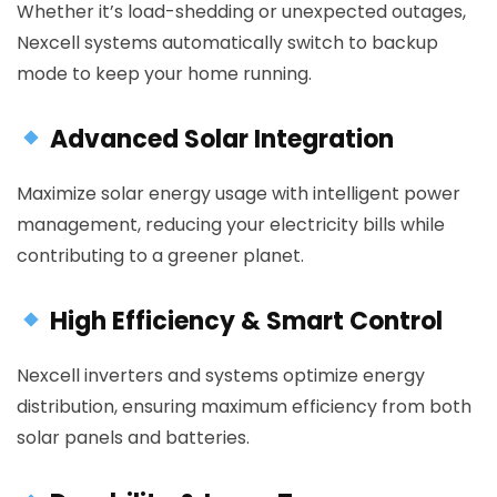
Whether it’s load-shedding or unexpected outages,
Nexcell systems automatically switch to backup
mode to keep your home running.
Advanced Solar Integration
Maximize solar energy usage with intelligent power
management, reducing your electricity bills while
contributing to a greener planet.
High Efficiency & Smart Control
Nexcell inverters and systems optimize energy
distribution, ensuring maximum efficiency from both
solar panels and batteries.