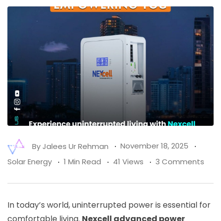
By
Jalees Ur Rehman
November 18, 2025
Solar Energy
1 Min Read
41 Views
3 Comments
In today’s world, uninterrupted power is essential for
comfortable living.
Nexcell advanced power