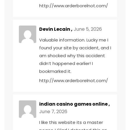
http://www.arderborelnot.com/
Devin Lecain ,
June 5, 2026
Valuable information. Lucky me I
found your site by accident, and I
am shocked why this accident
didn’t happened earlier! I
bookmarked it.
http://www.arderborelnot.com/
indian casino games online ,
June 7, 2026
I like this website its a master