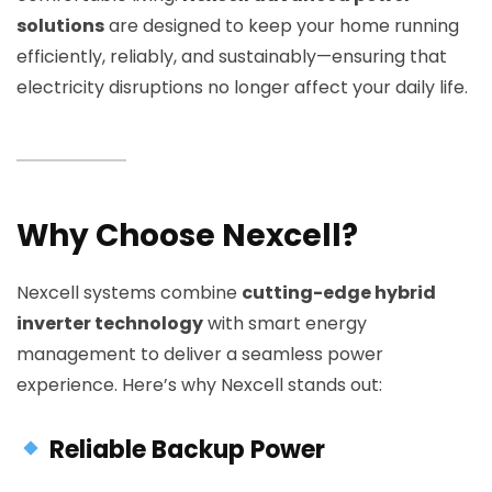
solutions
are designed to keep your home running
efficiently, reliably, and sustainably—ensuring that
electricity disruptions no longer affect your daily life.
Why Choose Nexcell?
Nexcell systems combine
cutting-edge hybrid
inverter technology
with smart energy
management to deliver a seamless power
experience. Here’s why Nexcell stands out:
Reliable Backup Power