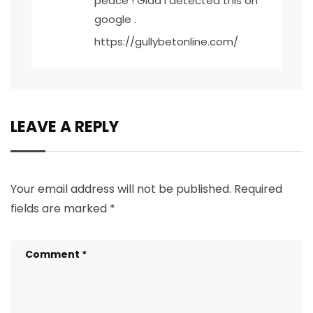
peace ! Glad I detected this on
google .
https://gullybetonline.com/
LEAVE A REPLY
Your email address will not be published.
Required
fields are marked
*