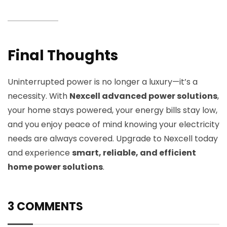
Final Thoughts
Uninterrupted power is no longer a luxury—it’s a
necessity. With
Nexcell advanced power solutions
,
your home stays powered, your energy bills stay low,
and you enjoy peace of mind knowing your electricity
needs are always covered. Upgrade to Nexcell today
and experience
smart, reliable, and efficient
home power solutions
.
3 COMMENTS