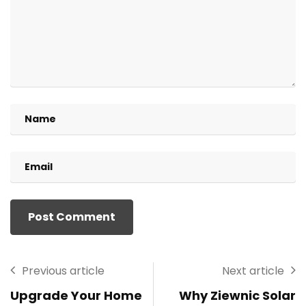
Previous article
Next article
Upgrade Your Home
Why Ziewnic Solar