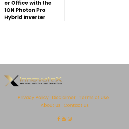
or Office with the
1ON Photon Pro
Hybrid Inverter
Privacy Policy
Disclaimer
Terms of Use
About us
Contact us