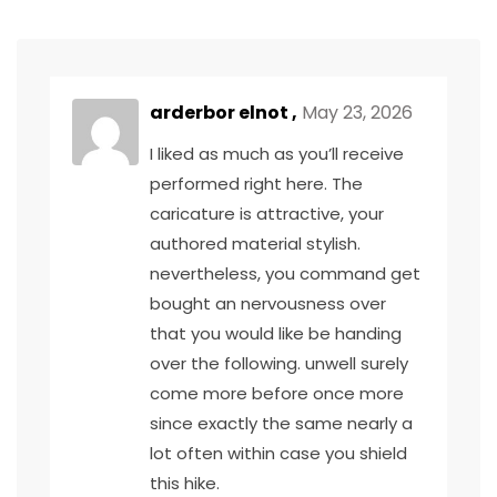
arderbor elnot ,
May 23, 2026
I liked as much as you’ll receive
performed right here. The
caricature is attractive, your
authored material stylish.
nevertheless, you command get
bought an nervousness over
that you would like be handing
over the following. unwell surely
come more before once more
since exactly the same nearly a
lot often within case you shield
this hike.