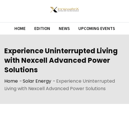
Skip
to
content
HOME
EDITION
NEWS
UPCOMING EVENTS
Experience Uninterrupted Living
with Nexcell Advanced Power
Solutions
Home
-
Solar Energy
-
Experience Uninterrupted
Living with Nexcell Advanced Power Solutions