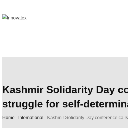
Kashmir Solidarity Day co
struggle for self-determin
Home
-
International
-
Kashmir Solidarity Day conference calls 