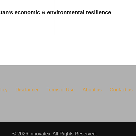
stan’s economic & environmental resilience
licy
Disclaimer
Terms of Use
About us
Contact us
© 2026 innovatex. All Rights Reserved.