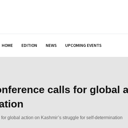
HOME
EDITION
NEWS
UPCOMING EVENTS
nference calls for global 
ation
for global action on Kashmir’s struggle for self-determination