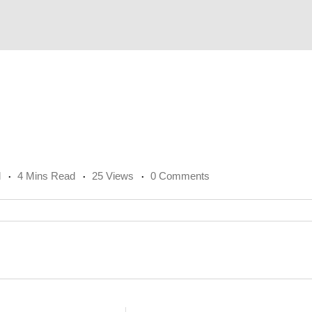
l
4 Mins Read
25 Views
0 Comments