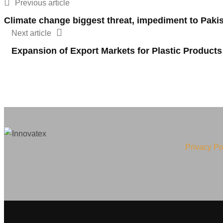
Previous article
Climate change biggest threat, impediment to Paki
Next article
Expansion of Export Markets for Plastic Products
Privacy Po