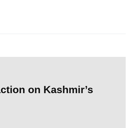
action on Kashmir’s