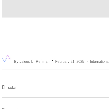
By
Jalees Ur Rehman
February 21, 2025
Internationa
solar