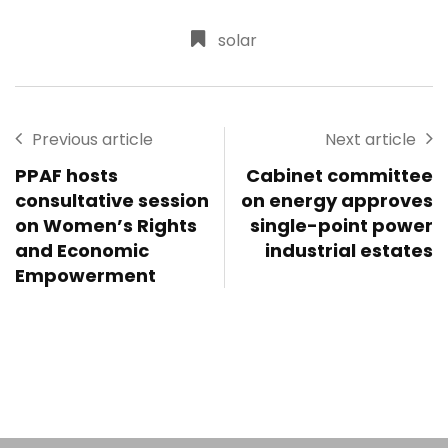
solar
Previous article
Next article
PPAF hosts
Cabinet committee
consultative session
on energy approves
on Women’s Rights
single-point power
and Economic
industrial estates
Empowerment