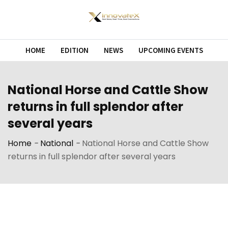
HOME
EDITION
NEWS
UPCOMING EVENTS
National Horse and Cattle Show
returns in full splendor after
several years
Home
-
National
-
National Horse and Cattle Show
returns in full splendor after several years