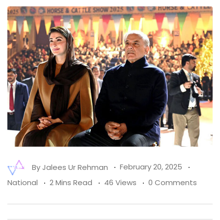
By
Jalees Ur Rehman
February 20, 2025
National
2 Mins Read
46 Views
0 Comments