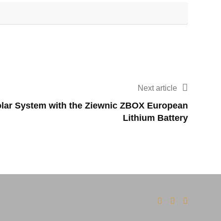
Next article
lar System with the Ziewnic ZBOX European
Lithium Battery