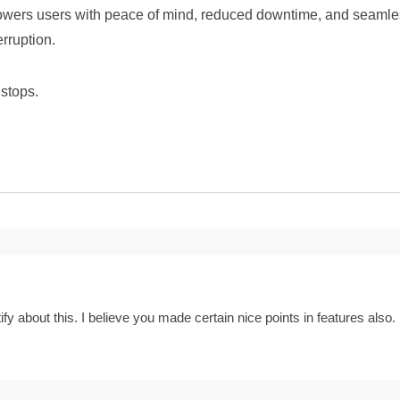
ers users with peace of mind, reduced downtime, and seamless 
rruption.
stops.
ify about this. I believe you made certain nice points in features also.