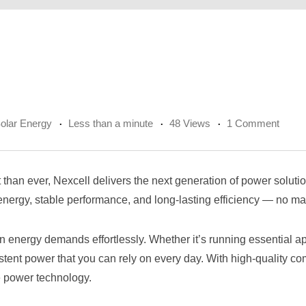
olar Energy
Less than a minute
48 Views
1 Comment
tant than ever, Nexcell delivers the next generation of power sol
ergy, stable performance, and long-lasting efficiency — no mat
energy demands effortlessly. Whether it’s running essential ap
tent power that you can rely on every day. With high-quality comp
e power technology.