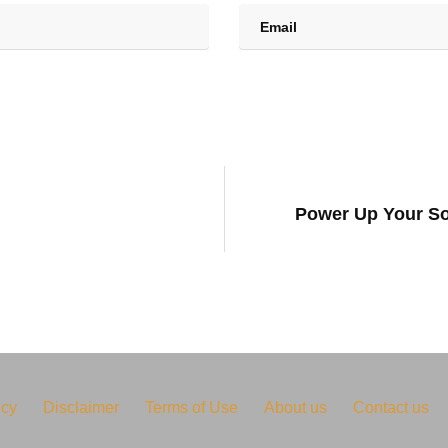
Power Up Your So
icy
Disclaimer
Terms of Use
About us
Contact us