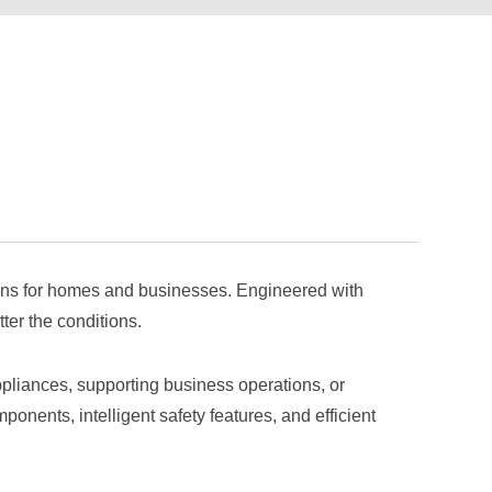
utions for homes and businesses. Engineered with
ter the conditions.
pliances, supporting business operations, or
onents, intelligent safety features, and efficient