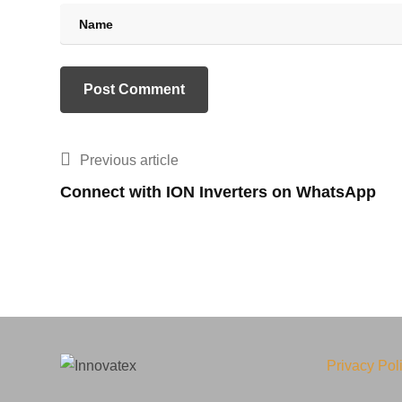
Previous article
Connect with ION Inverters on WhatsApp
Privacy Pol