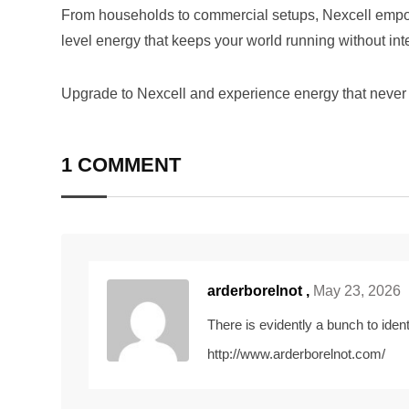
From households to commercial setups, Nexcell empow
level energy that keeps your world running without inte
Upgrade to Nexcell and experience energy that never 
1 COMMENT
arderborelnot ,
May 23, 2026
There is evidently a bunch to ident
http://www.arderborelnot.com/