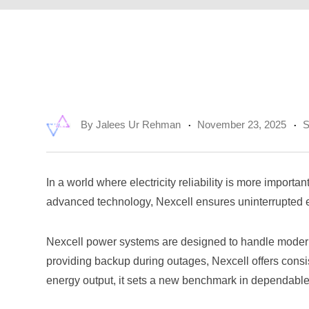
By
Jalees Ur Rehman
November 23, 2025
S
In a world where electricity reliability is more impor
advanced technology, Nexcell ensures uninterrupted en
Nexcell power systems are designed to handle modern 
providing backup during outages, Nexcell offers consis
energy output, it sets a new benchmark in dependabl