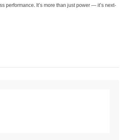
performance. It’s more than just power — it’s next-