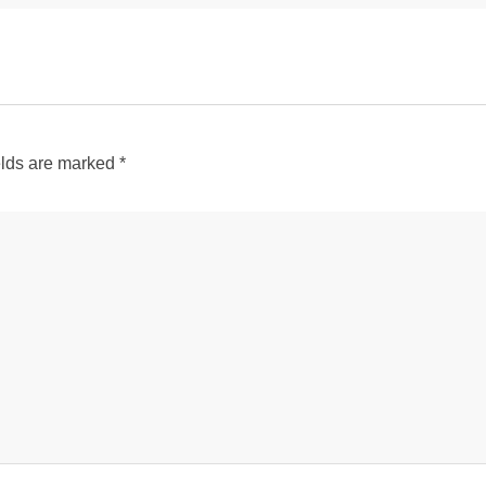
elds are marked
*