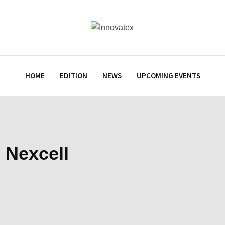
HOME
EDITION
NEWS
UPCOMING EVENTS
 Nexcell