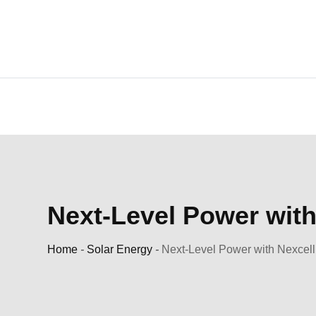
Skip
to
content
Next-Level Power with
Home
-
Solar Energy
-
Next-Level Power with Nexcell