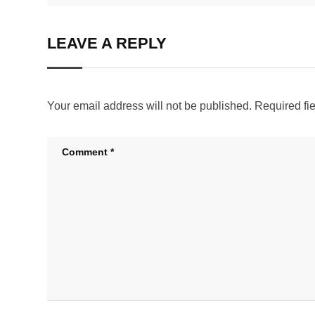
LEAVE A REPLY
Your email address will not be published.
Required fi