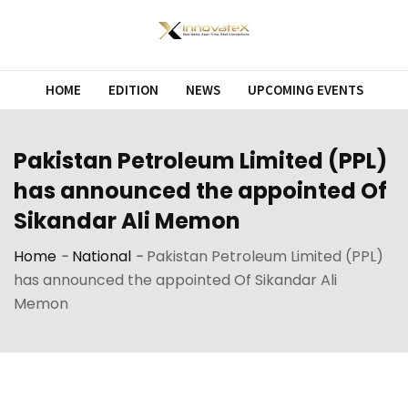
Skip
to
content
HOME
EDITION
NEWS
UPCOMING EVENTS
Pakistan Petroleum Limited (PPL)
has announced the appointed Of
Sikandar Ali Memon
Home
-
National
-
Pakistan Petroleum Limited (PPL)
has announced the appointed Of Sikandar Ali
Memon