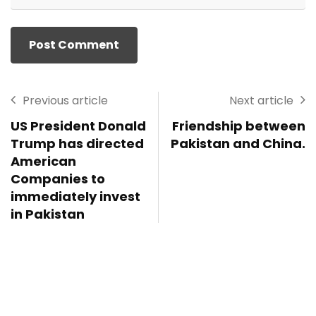
Previous article
Next article
US President Donald
Friendship between
Trump has directed
Pakistan and China.
American
Companies to
immediately invest
in Pakistan