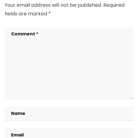
Your email address will not be published.
Required
fields are marked
*