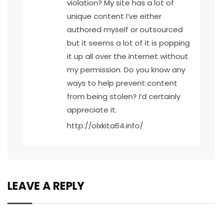
violation? My site has a lot of
unique content I’ve either
authored myself or outsourced
but it seems a lot of it is popping
it up all over the internet without
my permission. Do you know any
ways to help prevent content
from being stolen? I’d certainly
appreciate it.
http://olxkita64.info/
LEAVE A REPLY