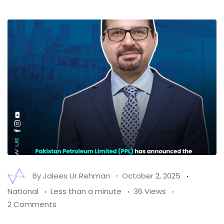
By
Jalees Ur Rehman
October 2, 2025
National
Less than a minute
36 Views
2 Comments