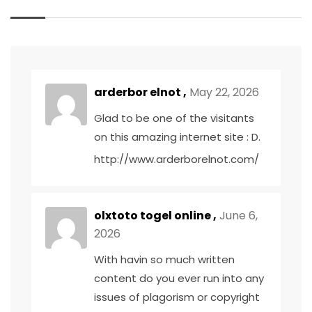
arderbor elnot ,
May 22, 2026
Glad to be one of the visitants
on this amazing internet site : D.
http://www.arderborelnot.com/
olxtoto togel online ,
June 6,
2026
With havin so much written
content do you ever run into any
issues of plagorism or copyright