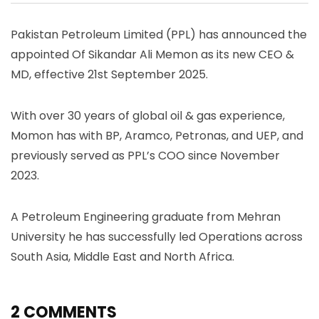
Pakistan Petroleum Limited (PPL) has announced the
appointed Of Sikandar Ali Memon as its new CEO &
MD, effective 21st September 2025.
With over 30 years of global oil & gas experience,
Momon has with BP, Aramco, Petronas, and UEP, and
previously served as PPL’s COO since November
2023.
A Petroleum Engineering graduate from Mehran
University he has successfully led Operations across
South Asia, Middle East and North Africa.
2 COMMENTS