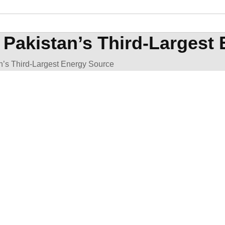
Pakistan’s Third-Largest
’s Third-Largest Energy Source