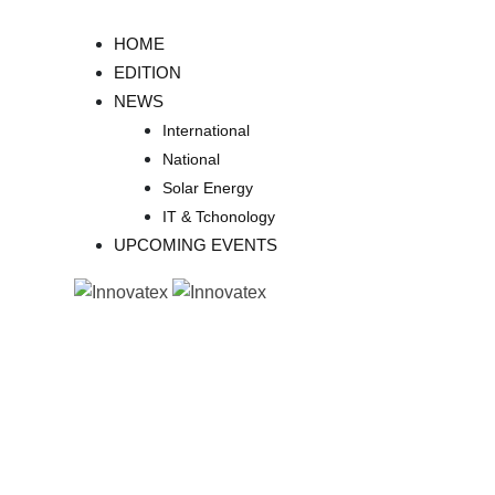
Skip
to
HOME
content
EDITION
NEWS
International
National
Solar Energy
IT & Tchonology
UPCOMING EVENTS