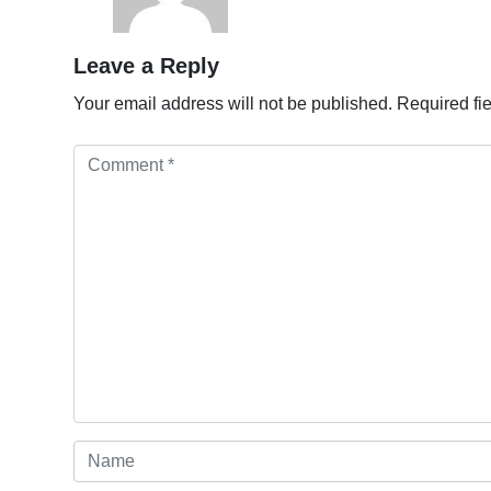
Leave a Reply
Your email address will not be published.
Required fi