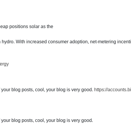
leap positions solar as the
th hydro. With increased consumer adoption, net-metering incent
ergy
 your blog posts, cool, your blog is very good.
https://accounts.
 your blog posts, cool, your blog is very good.