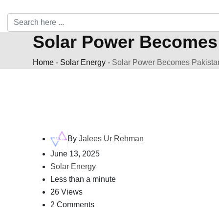
Solar Power Becomes 
Home
-
Solar Energy
-
Solar Power Becomes Pakistan
By
Jalees Ur Rehman
June 13, 2025
Solar Energy
Less than a minute
26 Views
2 Comments