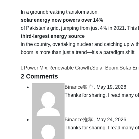
In a groundbreaking transformation,
solar energy now powers over 14%
of Pakistan’s grid, jumping from just 4% in 2021. This 
third-largest energy source
in the country, overtaking nuclear and catching up wi
boom is more than just a trend—it’s a paradigm shift.
Power Mix
,
Renewable Growth
,
Solar Boom
,
Solar En
2 Comments
Binance账户
,
May 19, 2026
Thanks for sharing. I read many of
Binance推荐
,
May 24, 2026
Thanks for sharing. I read many of