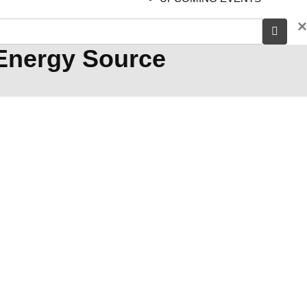
×
 Energy Source