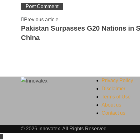
Previous article
Pakistan Surpasses G20 Nations in S
China
Privacy Policy
Disclaimer
Terms of Use
About us
Contact us
© 2026 innovatex. All Rights Reserved.