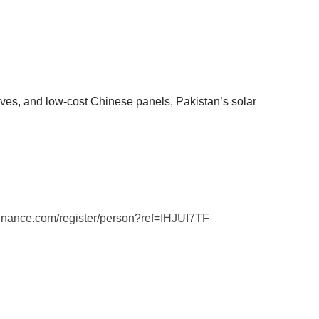
ives, and low-cost Chinese panels, Pakistan’s solar
binance.com/register/person?ref=IHJUI7TF