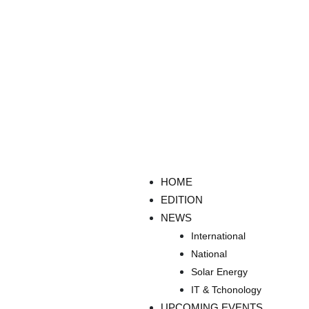
HOME
EDITION
NEWS
International
National
Solar Energy
IT & Tchonology
UPCOMING EVENTS