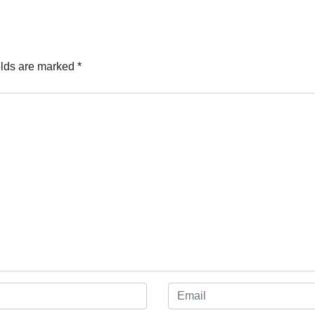
elds are marked
*