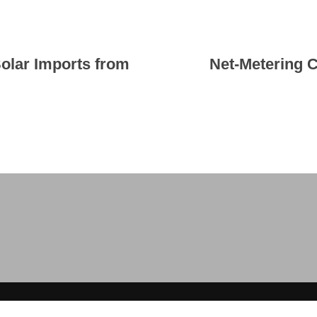
olar Imports from
Net-Metering 