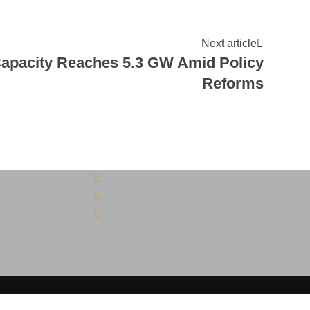
Next article
Capacity Reaches 5.3 GW Amid Policy
Reforms