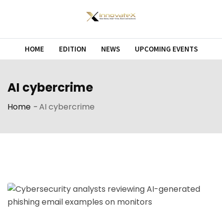
Skip
to
content
HOME
EDITION
NEWS
UPCOMING EVENTS
AI cybercrime
Home
-
AI cybercrime