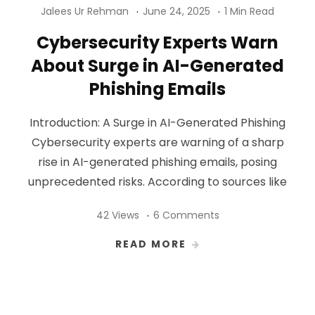
Jalees Ur Rehman
June 24, 2025
1 Min Read
Cybersecurity Experts Warn
About Surge in AI-Generated
Phishing Emails
Introduction: A Surge in AI-Generated Phishing
Cybersecurity experts are warning of a sharp
rise in AI-generated phishing emails, posing
unprecedented risks. According to sources like
42 Views
6 Comments
READ MORE