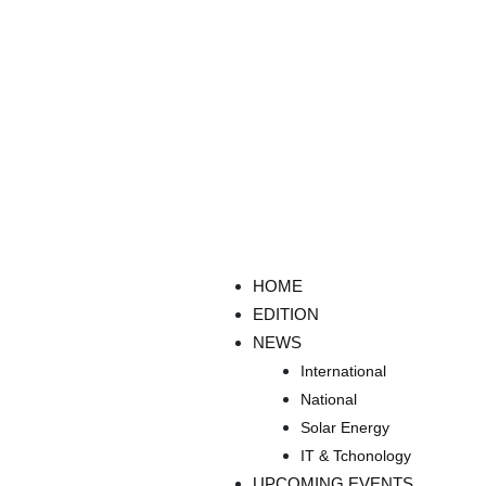
HOME
EDITION
NEWS
International
National
Solar Energy
IT & Tchonology
UPCOMING EVENTS