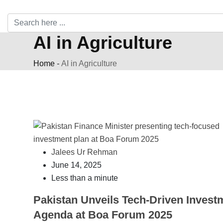
AI in Agriculture
Home
-
AI in Agriculture
Jalees Ur Rehman
June 14, 2025
Less than a minute
Pakistan Unveils Tech-Driven Invest
Agenda at Boa Forum 2025