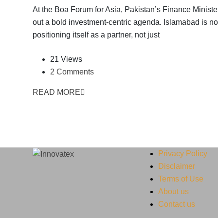
At the Boa Forum for Asia, Pakistan’s Finance Minister
out a bold investment-centric agenda. Islamabad is n
positioning itself as a partner, not just
21 Views
2 Comments
READ MORE
Privacy Policy
Disclaimer
Terms of Use
About us
Contact us