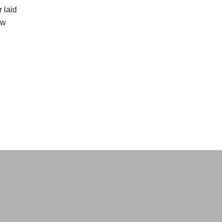
 laid
ow