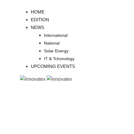
Skip
to
HOME
content
EDITION
NEWS
International
National
Solar Energy
IT & Tchonology
UPCOMING EVENTS