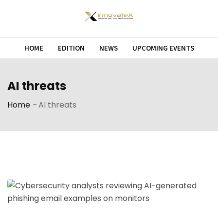
Skip
to
content
HOME
EDITION
NEWS
UPCOMING EVENTS
AI threats
Home
-
AI threats