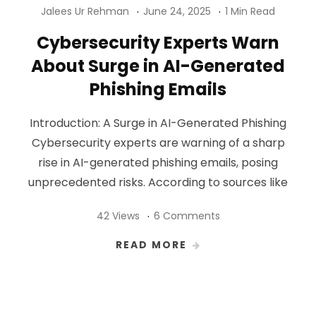
Jalees Ur Rehman
June 24, 2025
1 Min Read
Cybersecurity Experts Warn
About Surge in AI-Generated
Phishing Emails
Introduction: A Surge in AI-Generated Phishing
Cybersecurity experts are warning of a sharp
rise in AI-generated phishing emails, posing
unprecedented risks. According to sources like
42 Views
6 Comments
READ MORE