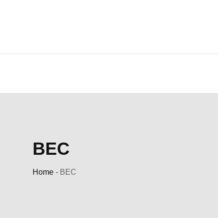
Skip
to
content
BEC
Home
-
BEC