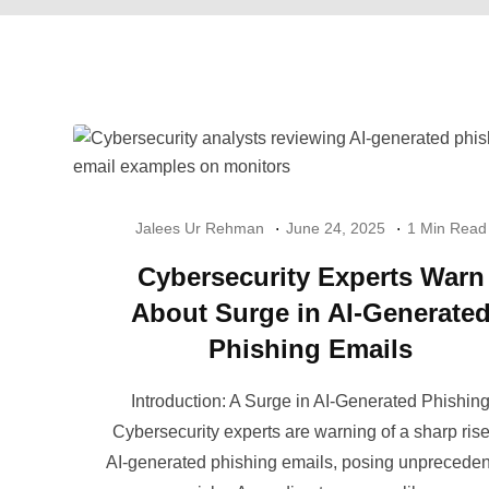
Jalees Ur Rehman
June 24, 2025
1 Min Read
Cybersecurity Experts Warn
About Surge in AI-Generate
Phishing Emails
Introduction: A Surge in AI-Generated Phishin
Cybersecurity experts are warning of a sharp rise
AI-generated phishing emails, posing unprecede