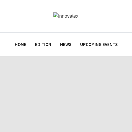
HOME
EDITION
NEWS
UPCOMING EVENTS