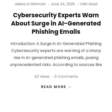
Jalees Ur Rehman
June 24, 2025
1 Min Read
Cybersecurity Experts Warn
About Surge in AI-Generated
Phishing Emails
Introduction: A Surge in AI-Generated Phishing
Cybersecurity experts are warning of a sharp
rise in AI-generated phishing emails, posing
unprecedented risks. According to sources like
42 Views
6 Comments
READ MORE