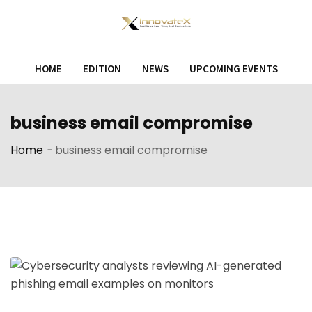
Skip
to
content
HOME
EDITION
NEWS
UPCOMING EVENTS
business email compromise
Home
-
business email compromise