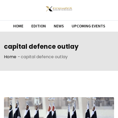
Skip
to
content
HOME
EDITION
NEWS
UPCOMING EVENTS
capital defence outlay
Home
-
capital defence outlay