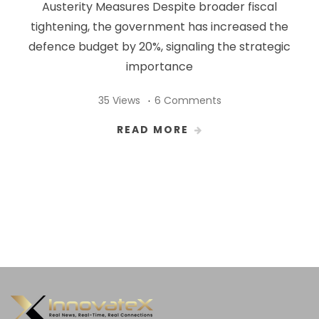
Austerity Measures Despite broader fiscal
tightening, the government has increased the
defence budget by 20%, signaling the strategic
importance
35 Views
6 Comments
READ MORE