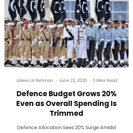
Jalees Ur Rehman
June 22, 2025
3 Mins Read
Defence Budget Grows 20%
Even as Overall Spending Is
Trimmed
Defence Allocation Sees 20% Surge Amidst