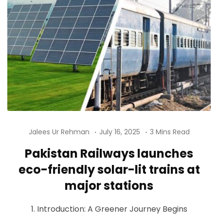
Jalees Ur Rehman
July 16, 2025
3 Mins Read
Pakistan Railways launches
eco-friendly solar-lit trains at
major stations
1. Introduction: A Greener Journey Begins