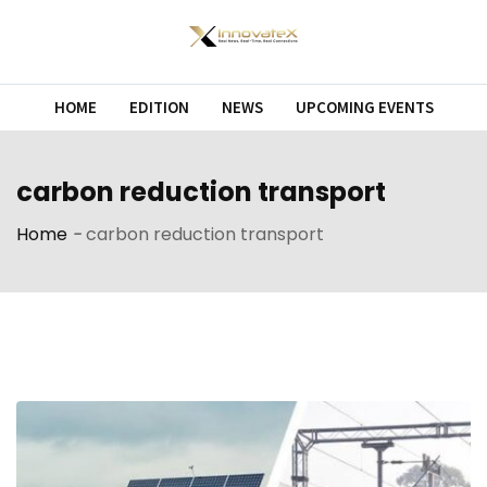
Skip
to
content
HOME
EDITION
NEWS
UPCOMING EVENTS
carbon reduction transport
Home
-
carbon reduction transport