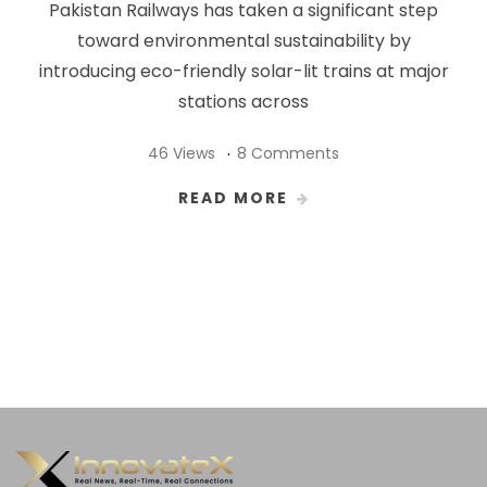
Pakistan Railways has taken a significant step
toward environmental sustainability by
introducing eco-friendly solar-lit trains at major
stations across
46 Views
8 Comments
READ MORE