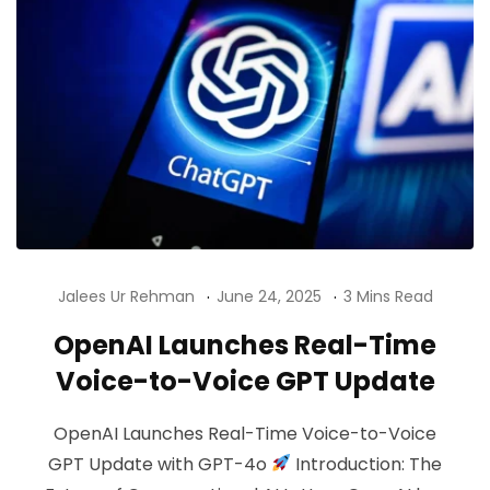
Jalees Ur Rehman
June 24, 2025
3 Mins Read
OpenAI Launches Real-Time
Voice-to-Voice GPT Update
OpenAI Launches Real-Time Voice-to-Voice
GPT Update with GPT-4o
Introduction: The