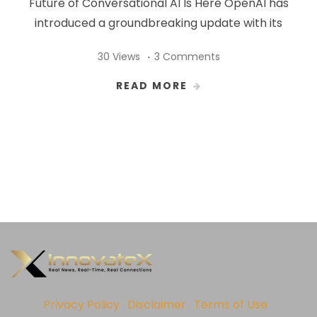
Future of Conversational AI Is Here OpenAI has
introduced a groundbreaking update with its
30 Views
3 Comments
READ MORE
Privacy Policy
Disclaimer
Terms of Use