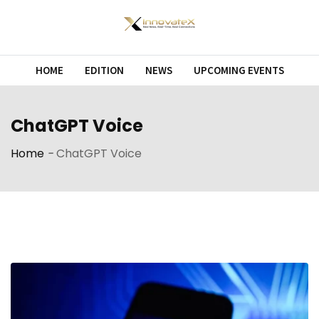
Skip
to
content
HOME
EDITION
NEWS
UPCOMING EVENTS
ChatGPT Voice
Home
-
ChatGPT Voice