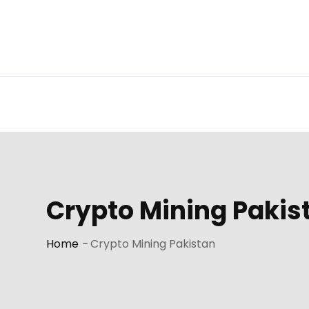
Skip
to
content
Crypto Mining Pakis
Home
-
Crypto Mining Pakistan