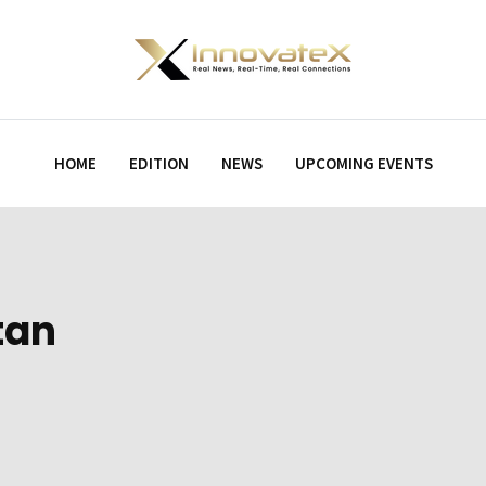
HOME
EDITION
NEWS
UPCOMING EVENTS
tan