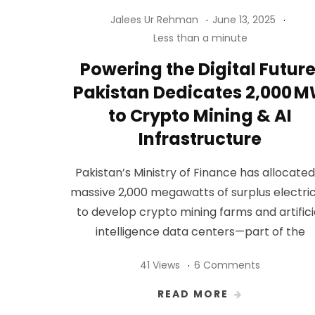
Jalees Ur Rehman
June 13, 2025
Less than a minute
Powering the Digital Future
Pakistan Dedicates 2,000 
to Crypto Mining & AI
Infrastructure
Pakistan’s Ministry of Finance has allocated
massive 2,000 megawatts of surplus electric
to develop crypto mining farms and artifici
intelligence data centers—part of the
41 Views
6 Comments
READ MORE