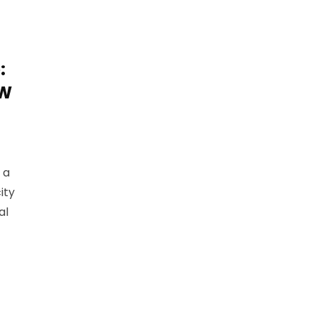
:
MW
 a
ity
al