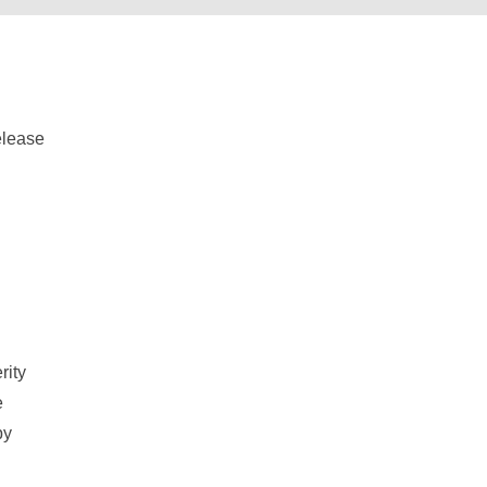
d
rity
e
by