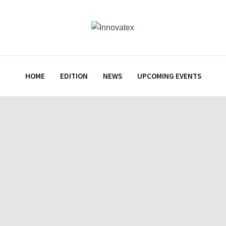
HOME
EDITION
NEWS
UPCOMING EVENTS