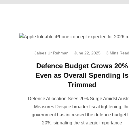
Jalees Ur Rehman
June 22, 2025
3 Mins Rea
Defence Budget Grows 20%
Even as Overall Spending Is
Trimmed
Defence Allocation Sees 20% Surge Amidst Auste
Measures Despite broader fiscal tightening, th
government has increased the defence budget 
20%, signaling the strategic importance