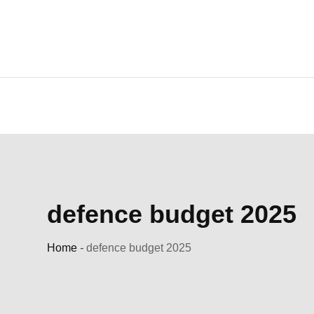
Skip
to
content
defence budget 2025
Home
-
defence budget 2025