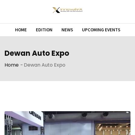
Skip
to
content
HOME
EDITION
NEWS
UPCOMING EVENTS
Dewan Auto Expo
Home
-
Dewan Auto Expo