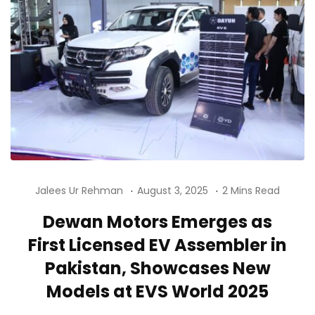
Jalees Ur Rehman
August 3, 2025
2 Mins Read
Dewan Motors Emerges as
First Licensed EV Assembler in
Pakistan, Showcases New
Models at EVS World 2025