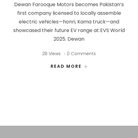
Dewan Farooque Motors becomes Pakistan’s
first company licensed to locally assemble
electric vehicles—honri, Kama truck—and
showcased their future EV range at EVS World
2025. Dewan
28 Views
0 Comments
READ MORE