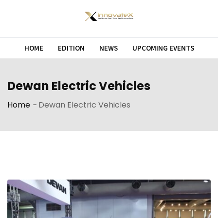
Skip
to
content
HOME
EDITION
NEWS
UPCOMING EVENTS
Dewan Electric Vehicles
Home
-
Dewan Electric Vehicles