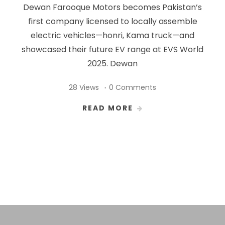
Dewan Farooque Motors becomes Pakistan’s
first company licensed to locally assemble
electric vehicles—honri, Kama truck—and
showcased their future EV range at EVS World
2025. Dewan
28 Views
0 Comments
READ MORE