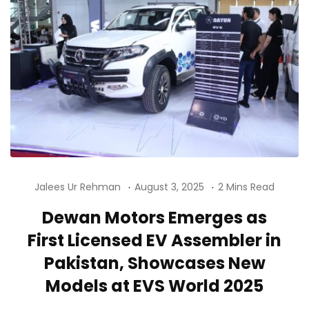
Jalees Ur Rehman
August 3, 2025
2 Mins Read
Dewan Motors Emerges as
First Licensed EV Assembler in
Pakistan, Showcases New
Models at EVS World 2025