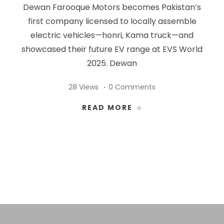
Dewan Farooque Motors becomes Pakistan’s
first company licensed to locally assemble
electric vehicles—honri, Kama truck—and
showcased their future EV range at EVS World
2025. Dewan
28 Views
0 Comments
READ MORE