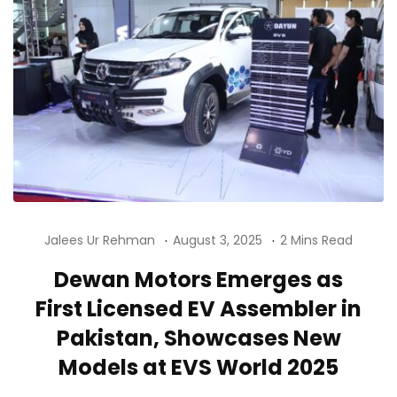
Jalees Ur Rehman
August 3, 2025
2 Mins Read
Dewan Motors Emerges as
First Licensed EV Assembler in
Pakistan, Showcases New
Models at EVS World 2025