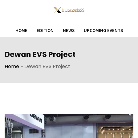
Skip
to
content
HOME
EDITION
NEWS
UPCOMING EVENTS
Dewan EVS Project
Home
-
Dewan EVS Project