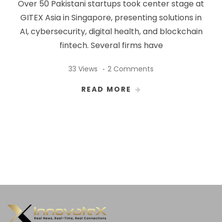
Over 50 Pakistani startups took center stage at
GITEX Asia in Singapore, presenting solutions in
AI, cybersecurity, digital health, and blockchain
fintech. Several firms have
33 Views
2 Comments
READ MORE