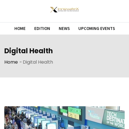
Skip
to
content
HOME
EDITION
NEWS
UPCOMING EVENTS
Digital Health
Home
-
Digital Health