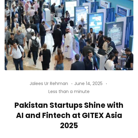
Jalees Ur Rehman
June 14, 2025
Less than a minute
Pakistan Startups Shine with
AI and Fintech at GITEX Asia
2025