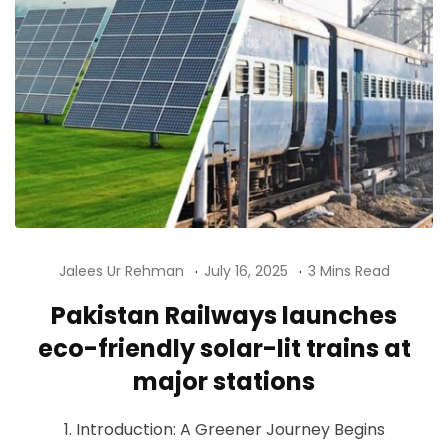
Jalees Ur Rehman
July 16, 2025
3 Mins Read
Pakistan Railways launches
eco-friendly solar-lit trains at
major stations
1. Introduction: A Greener Journey Begins