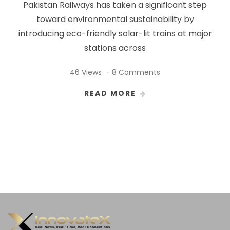
Pakistan Railways has taken a significant step
toward environmental sustainability by
introducing eco-friendly solar-lit trains at major
stations across
46 Views
8 Comments
READ MORE