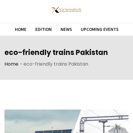
Skip
to
content
HOME
EDITION
NEWS
UPCOMING EVENTS
eco-friendly trains Pakistan
Home
-
eco-friendly trains Pakistan