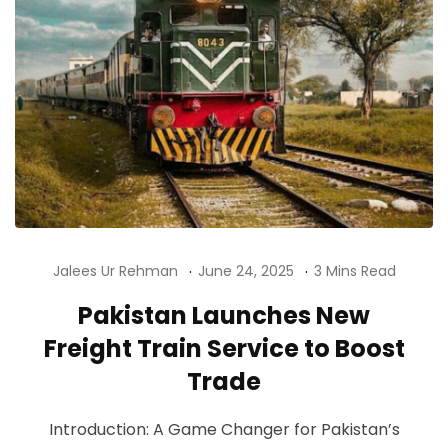
Jalees Ur Rehman
June 24, 2025
3 Mins Read
Pakistan Launches New
Freight Train Service to Boost
Trade
Introduction: A Game Changer for Pakistan’s