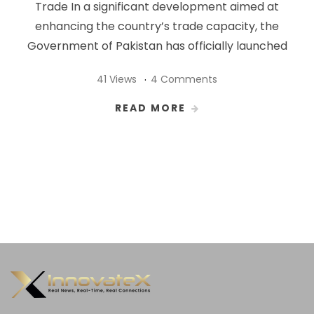
Trade In a significant development aimed at
enhancing the country’s trade capacity, the
Government of Pakistan has officially launched
41 Views
4 Comments
READ MORE