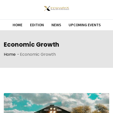
Skip
to
content
HOME
EDITION
NEWS
UPCOMING EVENTS
Economic Growth
Home
-
Economic Growth