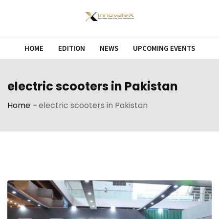
Skip
to
content
HOME
EDITION
NEWS
UPCOMING EVENTS
electric scooters in Pakistan
Home
-
electric scooters in Pakistan