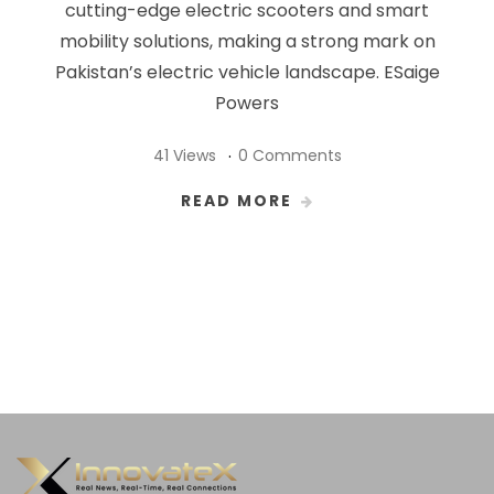
cutting-edge electric scooters and smart
mobility solutions, making a strong mark on
Pakistan’s electric vehicle landscape. ESaige
Powers
41 Views
0 Comments
READ MORE