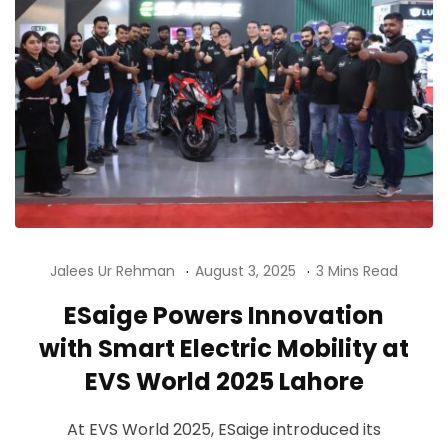
Jalees Ur Rehman
August 3, 2025
3 Mins Read
ESaige Powers Innovation
with Smart Electric Mobility at
EVS World 2025 Lahore
At EVS World 2025, ESaige introduced its