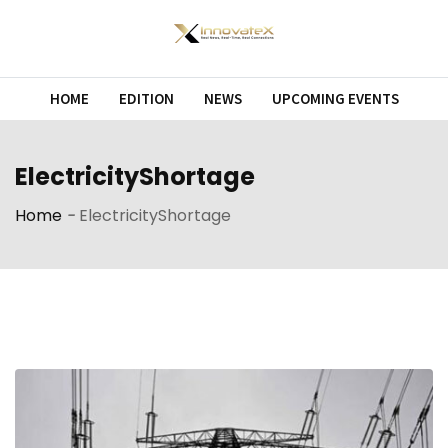
Skip
to
content
HOME
EDITION
NEWS
UPCOMING EVENTS
ElectricityShortage
Home
-
ElectricityShortage