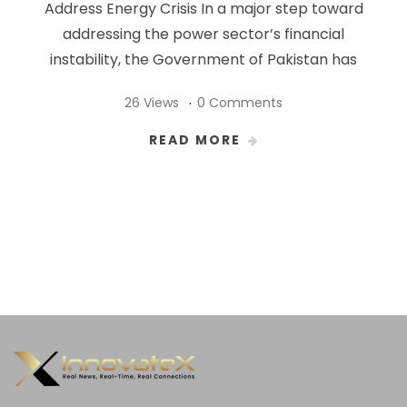
Address Energy Crisis In a major step toward
addressing the power sector’s financial
instability, the Government of Pakistan has
26 Views
0 Comments
READ MORE