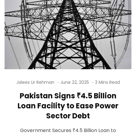
Jalees Ur Rehman
June 22, 2025
3 Mins Read
Pakistan Signs ₹4.5 Billion
Loan Facility to Ease Power
Sector Debt
Government Secures ₹4.5 Billion Loan to