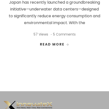
Japan has recently launched a groundbreaking
initiative—underwater data centers—designed
to significantly reduce energy consumption and
environmental impact. With the
57 Views
5 Comments
READ MORE