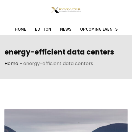
Skip
to
content
HOME
EDITION
NEWS
UPCOMING EVENTS
energy-efficient data centers
Home
-
energy-efficient data centers