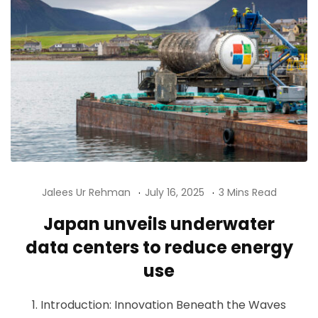
Jalees Ur Rehman
July 16, 2025
3 Mins Read
Japan unveils underwater
data centers to reduce energy
use
1. Introduction: Innovation Beneath the Waves