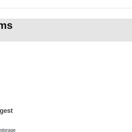
ems
rgest
 storage