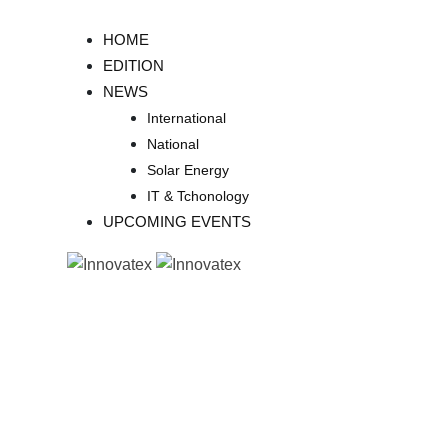
Skip
to
HOME
content
EDITION
NEWS
International
National
Solar Energy
IT & Tchonology
UPCOMING EVENTS