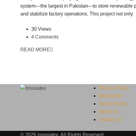
system—the largest in Pakistan—to store renewable 
and stabilize factory operations. This project not only
30 Views
4 Comments
READ MORE
Privacy Policy
Disclaimer
Terms of Use
About us
Contact us
© 2026 innovatex. All Rights Reserved.