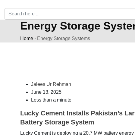
Energy Storage Syst
Home
-
Energy Storage Systems
Jalees Ur Rehman
June 13, 2025
Less than a minute
Lucky Cement Installs Pakistan’s La
Battery Storage System
Lucky Cement is deploying a 20.7 MW battery energy