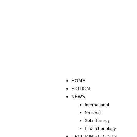
HOME
EDITION
NEWS
International
National
Solar Energy
IT & Tchonology
UPCOMING EVENTS