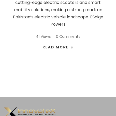
cutting-edge electric scooters and smart
mobility solutions, making a strong mark on
Pakistan’s electric vehicle landscape. ESaige
Powers
41 Views
0 Comments
READ MORE