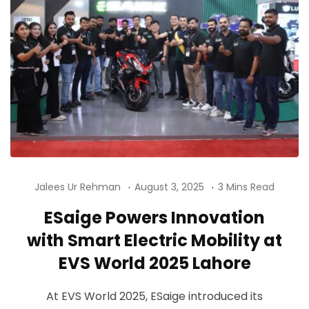
Jalees Ur Rehman
August 3, 2025
3 Mins Read
ESaige Powers Innovation
with Smart Electric Mobility at
EVS World 2025 Lahore
At EVS World 2025, ESaige introduced its