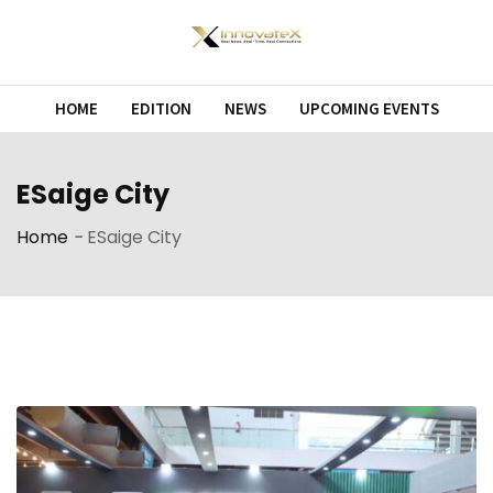
Skip
to
content
HOME
EDITION
NEWS
UPCOMING EVENTS
ESaige City
Home
-
ESaige City