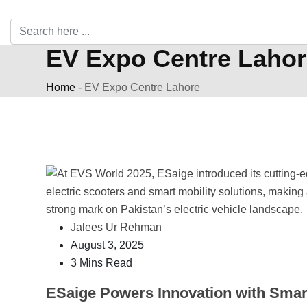
EV Expo Centre Lahor
Home
-
EV Expo Centre Lahore
Jalees Ur Rehman
August 3, 2025
3 Mins Read
ESaige Powers Innovation with Smar