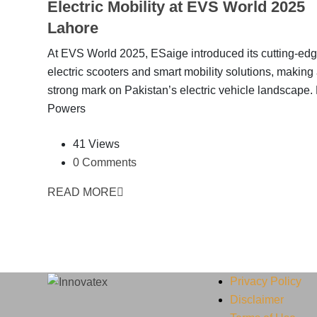
Electric Mobility at EVS World 2025
Lahore
At EVS World 2025, ESaige introduced its cutting-ed
electric scooters and smart mobility solutions, making
strong mark on Pakistan’s electric vehicle landscape
Powers
41 Views
0 Comments
READ MORE
Privacy Policy
Disclaimer