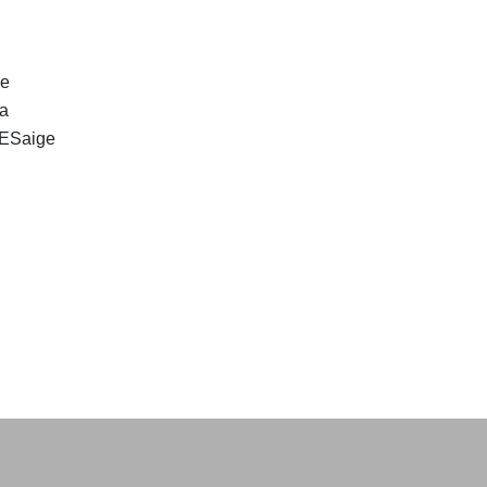
ge
 a
. ESaige