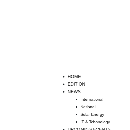
HOME
EDITION
NEWS
International
National
Solar Energy
IT & Tchonology
UPCOMING EVENTS