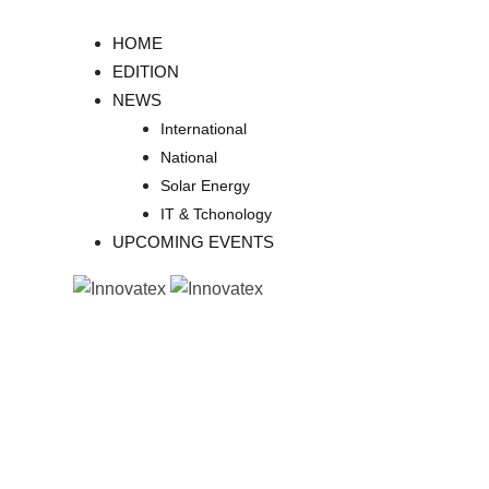
Skip
to
HOME
content
EDITION
NEWS
International
National
Solar Energy
IT & Tchonology
UPCOMING EVENTS