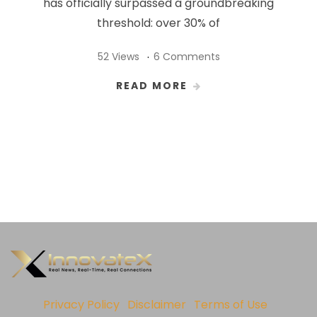
has officially surpassed a groundbreaking
threshold: over 30% of
52 Views
6 Comments
READ MORE
Privacy Policy
Disclaimer
Terms of Use