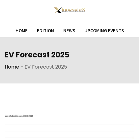
Skip
to
content
HOME
EDITION
NEWS
UPCOMING EVENTS
EV Forecast 2025
Home
-
EV Forecast 2025