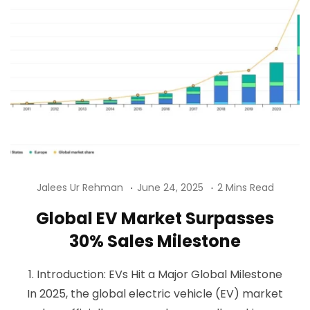
Jalees Ur Rehman
June 24, 2025
2 Mins Read
Global EV Market Surpasses
30% Sales Milestone
1. Introduction: EVs Hit a Major Global Milestone
In 2025, the global electric vehicle (EV) market