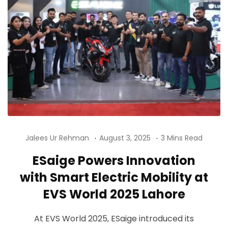
Jalees Ur Rehman
August 3, 2025
3 Mins Read
ESaige Powers Innovation
with Smart Electric Mobility at
EVS World 2025 Lahore
At EVS World 2025, ESaige introduced its