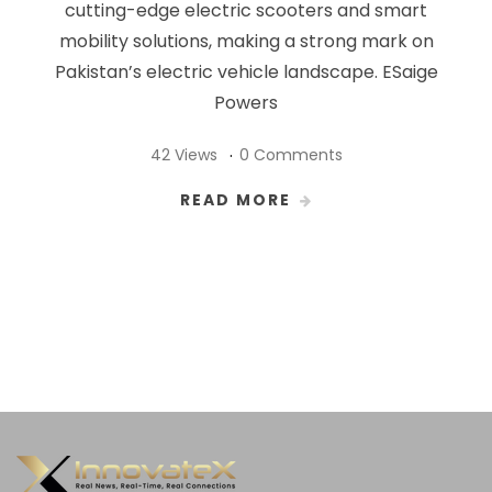
cutting-edge electric scooters and smart
mobility solutions, making a strong mark on
Pakistan’s electric vehicle landscape. ESaige
Powers
42 Views
0 Comments
READ MORE