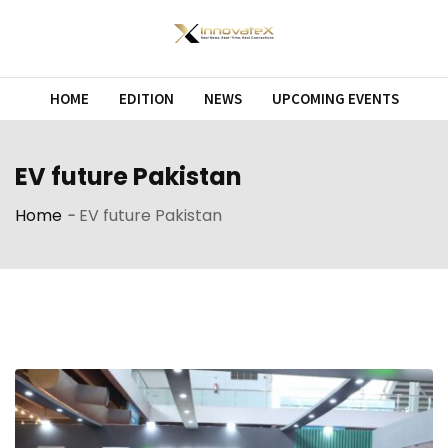
Skip
to
content
HOME
EDITION
NEWS
UPCOMING EVENTS
EV future Pakistan
Home
-
EV future Pakistan