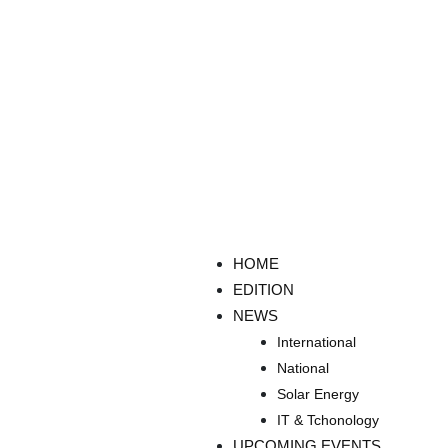
HOME
EDITION
NEWS
International
National
Solar Energy
IT & Tchonology
UPCOMING EVENTS