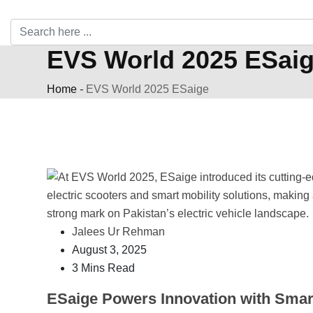
EVS World 2025 ESai
Home
-
EVS World 2025 ESaige
Jalees Ur Rehman
August 3, 2025
3 Mins Read
ESaige Powers Innovation with Smar