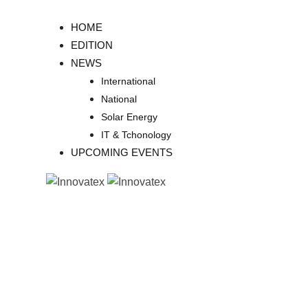
Skip
to
HOME
content
EDITION
NEWS
International
National
Solar Energy
IT & Tchonology
UPCOMING EVENTS