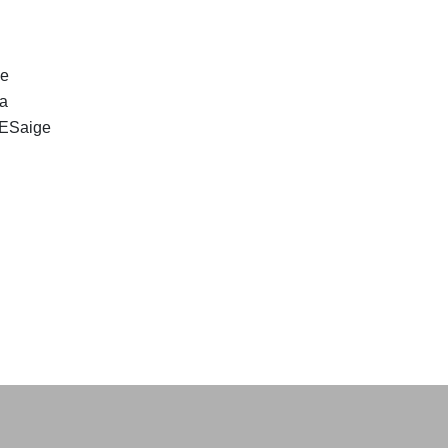
ge
 a
. ESaige