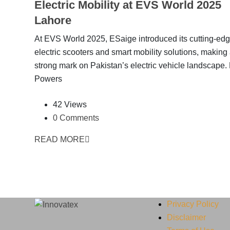
Electric Mobility at EVS World 2025
Lahore
At EVS World 2025, ESaige introduced its cutting-ed
electric scooters and smart mobility solutions, making
strong mark on Pakistan’s electric vehicle landscape
Powers
42 Views
0 Comments
READ MORE
Privacy Policy
Disclaimer