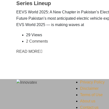
Series Lineup
EEVS World 2025: A New Chapter in Pakistan’s Elect
Future Pakistan’s most anticipated electric vehicle e
EVS World 2025 — is making waves at
29 Views
2 Comments
READ MORE
Privacy Policy
Disclaimer
Terms of Use
About us
Contact us