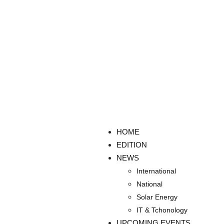
HOME
EDITION
NEWS
International
National
Solar Energy
IT & Tchonology
UPCOMING EVENTS