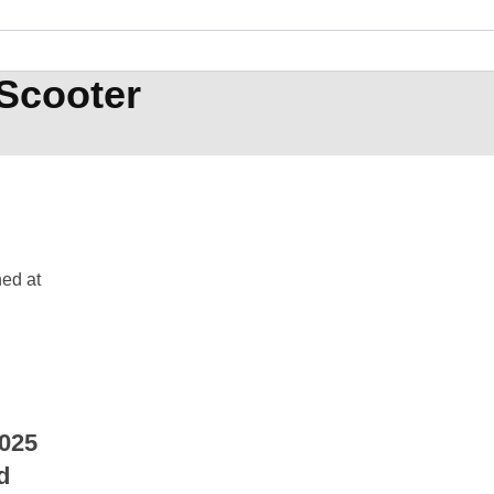
Scooter
025
d