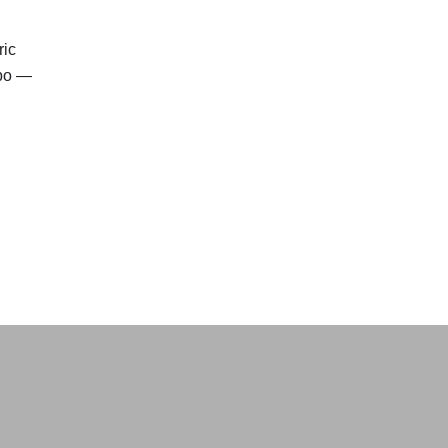
ric
xpo —