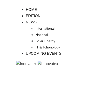
Skip
to
HOME
content
EDITION
NEWS
International
National
Solar Energy
IT & Tchonology
UPCOMING EVENTS