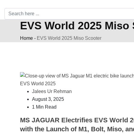
EVS World 2025 Miso 
Home
-
EVS World 2025 Miso Scooter
Jalees Ur Rehman
August 3, 2025
1 Min Read
MS JAGUAR Electrifies EVS World 2
with the Launch of M1, Bolt, Miso, an