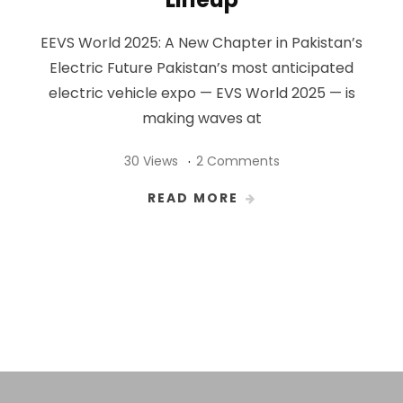
EEVS World 2025: A New Chapter in Pakistan’s
Electric Future Pakistan’s most anticipated
electric vehicle expo — EVS World 2025 — is
making waves at
30 Views
2 Comments
READ MORE