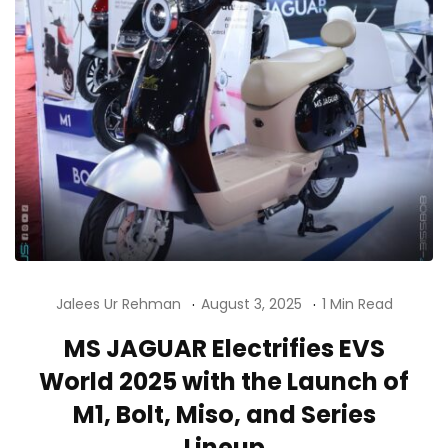
Jalees Ur Rehman
August 3, 2025
1 Min Read
MS JAGUAR Electrifies EVS
World 2025 with the Launch of
M1, Bolt, Miso, and Series
Lineup