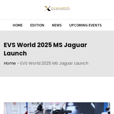
Skip
to
content
HOME
EDITION
NEWS
UPCOMING EVENTS
EVS World 2025 MS Jaguar
Launch
Home
-
EVS World 2025 MS Jaguar Launch