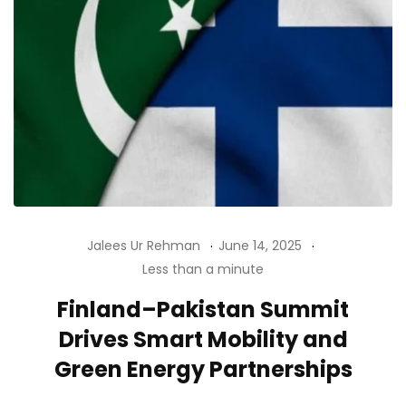
Jalees Ur Rehman
June 14, 2025
Less than a minute
Finland–Pakistan Summit
Drives Smart Mobility and
Green Energy Partnerships