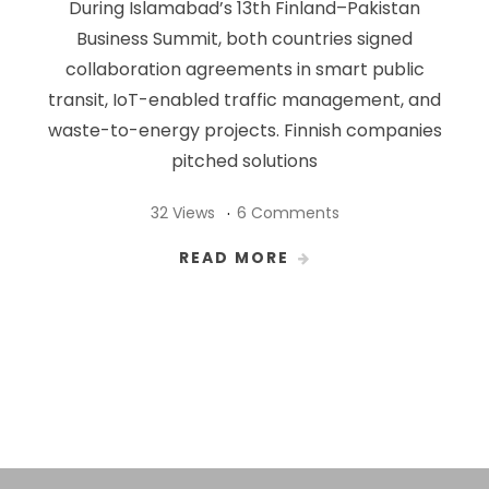
During Islamabad’s 13th Finland–Pakistan
Business Summit, both countries signed
collaboration agreements in smart public
transit, IoT-enabled traffic management, and
waste-to-energy projects. Finnish companies
pitched solutions
32 Views
6 Comments
READ MORE