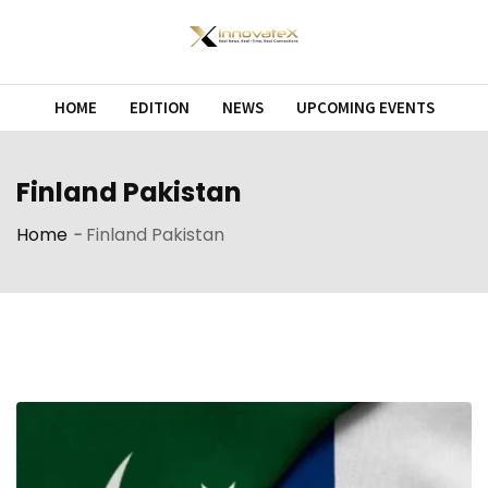
Skip
to
content
HOME
EDITION
NEWS
UPCOMING EVENTS
Finland Pakistan
Home
-
Finland Pakistan