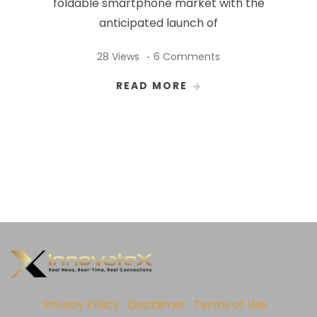
foldable smartphone market with the
anticipated launch of
28 Views
6 Comments
READ MORE
Privacy Policy
Disclaimer
Terms of Use