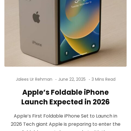
Jalees Ur Rehman
June 22, 2025
3 Mins Read
Apple’s Foldable iPhone
Launch Expected in 2026
Apple’s First Foldable iPhone Set to Launch in
2026 Tech giant Apple is preparing to enter the