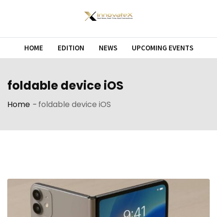
Skip
to
content
HOME
EDITION
NEWS
UPCOMING EVENTS
foldable device iOS
Home
-
foldable device iOS