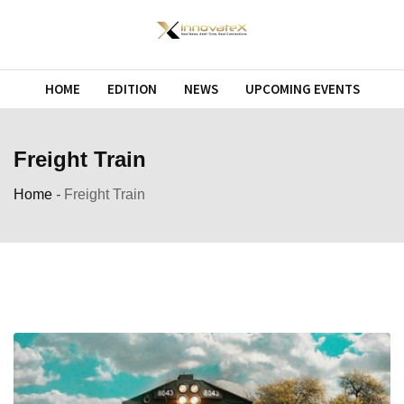
Skip
to
content
HOME
EDITION
NEWS
UPCOMING EVENTS
Freight Train
Home
-
Freight Train