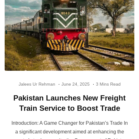
Jalees Ur Rehman
June 24, 2025
3 Mins Read
Pakistan Launches New Freight
Train Service to Boost Trade
Introduction: A Game Changer for Pakistan’s Trade In
a significant development aimed at enhancing the