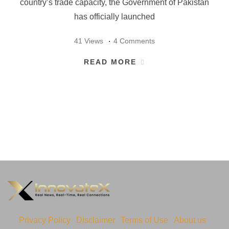
country’s trade capacity, the Government of Pakistan
has officially launched
41 Views
4 Comments
READ MORE
Privacy Policy
Disclaimer
Terms of Use
About us