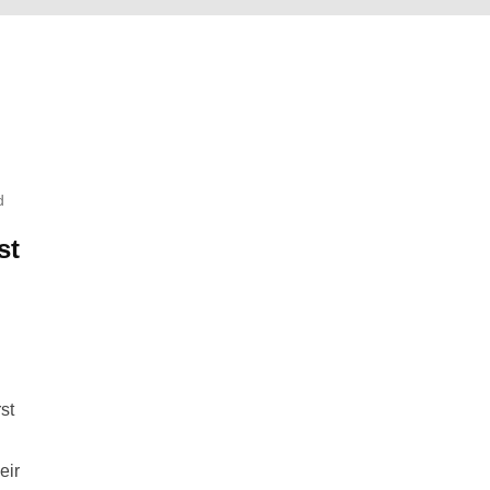
d
st
st
eir