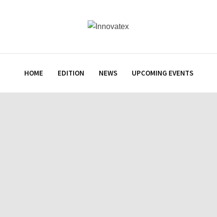
HOME
EDITION
NEWS
UPCOMING EVENTS