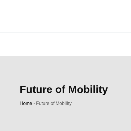
Skip
to
content
Future of Mobility
Home
-
Future of Mobility