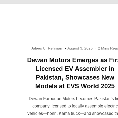
Jalees Ur Rehman
August 3, 2025
2 Mins Rea
Dewan Motors Emerges as Fir
Licensed EV Assembler in
Pakistan, Showcases New
Models at EVS World 2025
Dewan Farooque Motors becomes Pakistan’s fir
company licensed to locally assemble electric
vehicles—honri, Kama truck—and showcased th