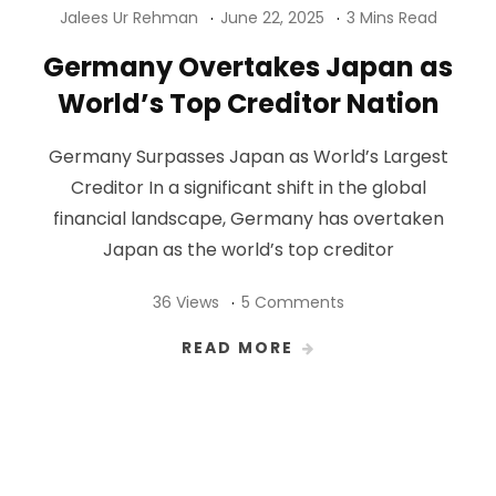
Jalees Ur Rehman
June 22, 2025
3 Mins Read
Germany Overtakes Japan as
World’s Top Creditor Nation
Germany Surpasses Japan as World’s Largest
Creditor In a significant shift in the global
financial landscape, Germany has overtaken
Japan as the world’s top creditor
36 Views
5 Comments
READ MORE