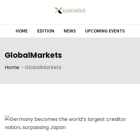
Skip
to
content
HOME
EDITION
NEWS
UPCOMING EVENTS
GlobalMarkets
Home
-
GlobalMarkets