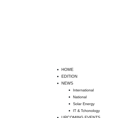
HOME
EDITION
NEWS
International
National
Solar Energy
IT & Tchonology
UPCOMING EVENTS