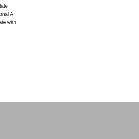
date
onal AI
te with