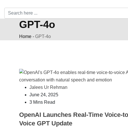
GPT-4o
Home
-
GPT-4o
Jalees Ur Rehman
June 24, 2025
3 Mins Read
OpenAI Launches Real-Time Voice-to
Voice GPT Update