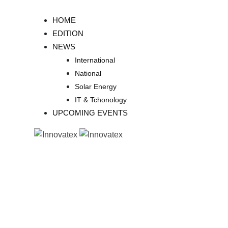
Skip
to
HOME
content
EDITION
NEWS
International
National
Solar Energy
IT & Tchonology
UPCOMING EVENTS