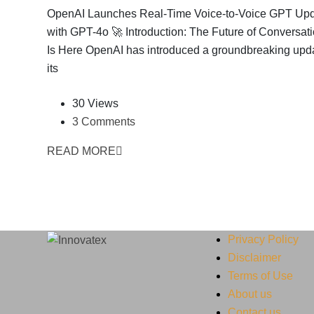
OpenAI Launches Real-Time Voice-to-Voice GPT Up
with GPT-4o 🚀 Introduction: The Future of Conversati
Is Here OpenAI has introduced a groundbreaking upda
its
30 Views
3 Comments
READ MORE
Privacy Policy
Disclaimer
Terms of Use
About us
Contact us